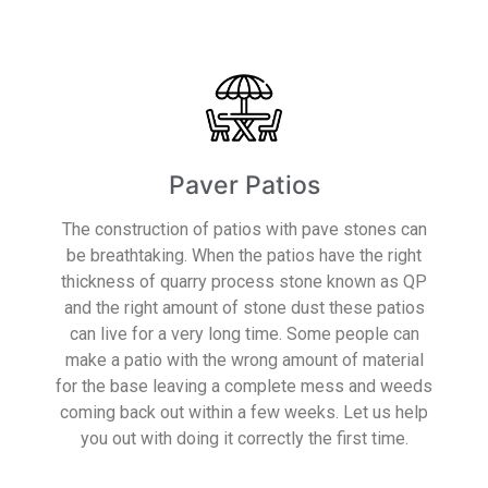
Paver Patios
The construction of patios with pave stones can
be breathtaking. When the patios have the right
thickness of quarry process stone known as QP
and the right amount of stone dust these patios
can live for a very long time. Some people can
make a patio with the wrong amount of material
for the base leaving a complete mess and weeds
coming back out within a few weeks. Let us help
you out with doing it correctly the first time.