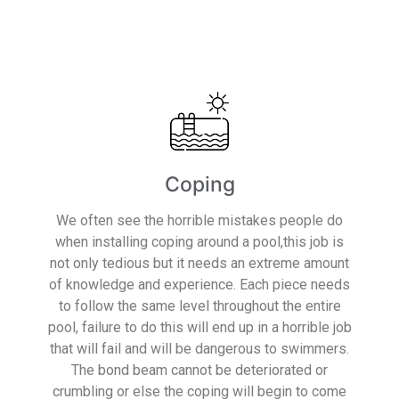
Read More
Coping
We often see the horrible mistakes people do
when installing coping around a pool,this job is
not only tedious but it needs an extreme amount
of knowledge and experience. Each piece needs
to follow the same level throughout the entire
pool, failure to do this will end up in a horrible job
that will fail and will be dangerous to swimmers.
The bond beam cannot be deteriorated or
crumbling or else the coping will begin to come