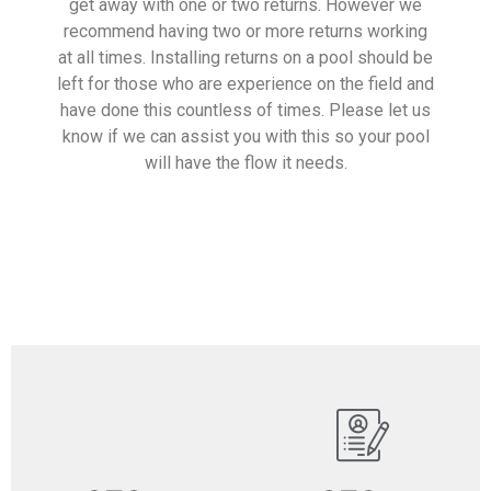
get away with one or two returns. However we
recommend having two or more returns working
at all times. Installing returns on a pool should be
left for those who are experience on the field and
have done this countless of times. Please let us
know if we can assist you with this so your pool
will have the flow it needs.
Read More