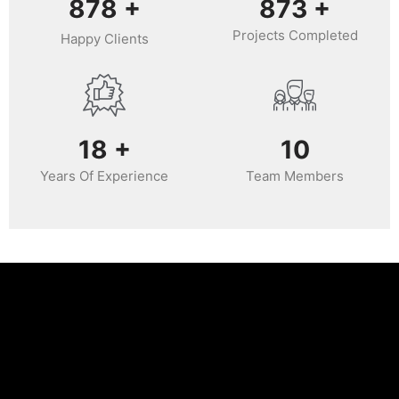
988
+
987
+
Projects Completed
Happy Clients
20
+
11
Years Of Experience
Team Members