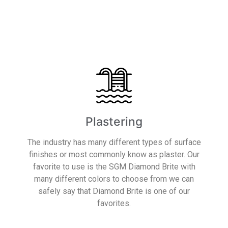
Read More
Plastering
The industry has many different types of surface
finishes or most commonly know as plaster. Our
favorite to use is the SGM Diamond Brite with
many different colors to choose from we can
safely say that Diamond Brite is one of our
favorites.
Read More