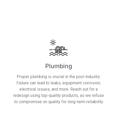
Read More
Plumbing
Proper plumbing is crucial in the pool industry.
Failure can lead to leaks, equipment corrosion,
electrical issues, and more. Reach out for a
redesign using top-quality products, as we refuse
to compromise on quality for long-term reliability
Read More