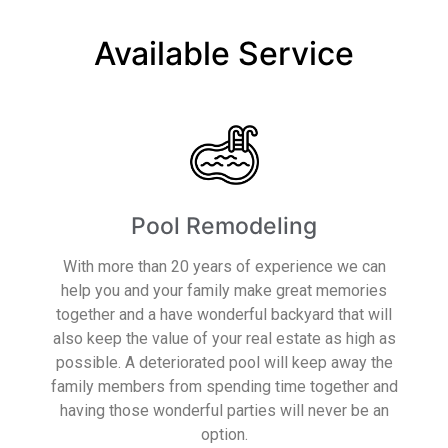
Available Service
Pool Remodeling
With more than 20 years of experience we can
help you and your family make great memories
together and a have wonderful backyard that will
also keep the value of your real estate as high as
possible. A deteriorated pool will keep away the
family members from spending time together and
having those wonderful parties will never be an
option.