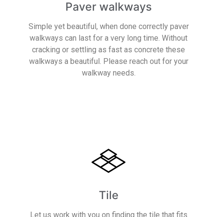
Paver walkways
Simple yet beautiful, when done correctly paver
walkways can last for a very long time. Without
cracking or settling as fast as concrete these
walkways a beautiful. Please reach out for your
walkway needs.
Read More
Tile
Let us work with you on finding the tile that fits