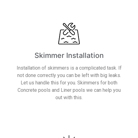
Skimmer Installation
Installation of skimmers is a complicated task. If
not done correctly you can be left with big leaks.
Let us handle this for you. Skimmers for both
Concrete pools and Liner pools we can help you
out with this.
Read More