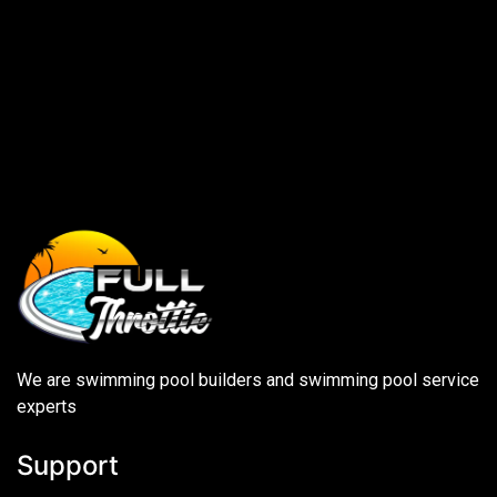
We are swimming pool builders and swimming pool service
experts
Support