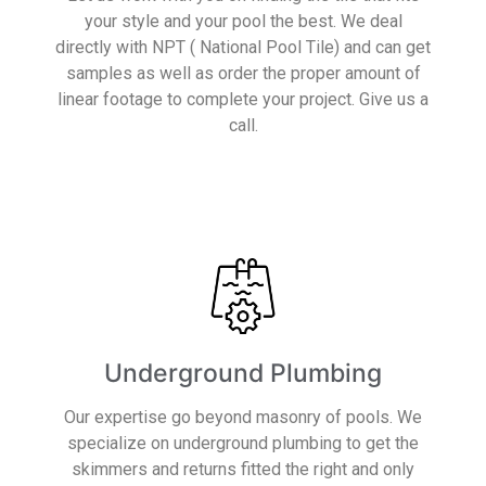
your style and your pool the best. We deal
directly with NPT ( National Pool Tile) and can get
samples as well as order the proper amount of
linear footage to complete your project. Give us a
call.
Read More
Underground Plumbing
Our expertise go beyond masonry of pools. We
specialize on underground plumbing to get the
skimmers and returns fitted the right and only