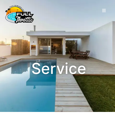
Service