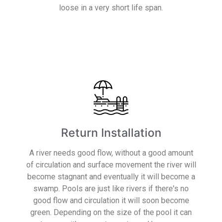
loose in a very short life span.
Read More
Return Installation
A river needs good flow, without a good amount
of circulation and surface movement the river will
become stagnant and eventually it will become a
swamp. Pools are just like rivers if there's no
good flow and circulation it will soon become
green. Depending on the size of the pool it can