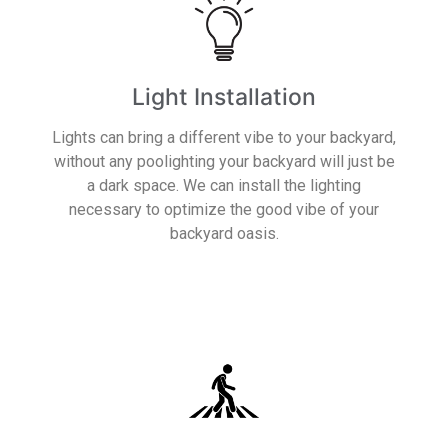
Light Installation
Lights can bring a different vibe to your backyard,
without any poolighting your backyard will just be
a dark space. We can install the lighting
necessary to optimize the good vibe of your
backyard oasis.
Read More