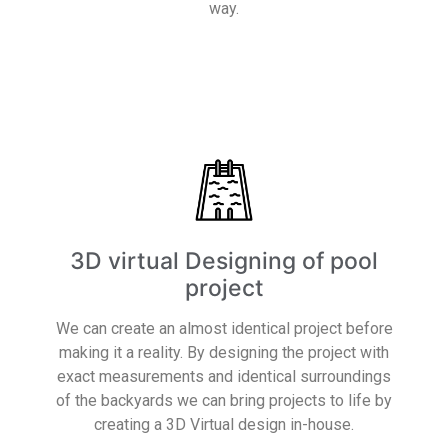
way.
Read More
3D virtual Designing of pool
project
We can create an almost identical project before
making it a reality. By designing the project with
exact measurements and identical surroundings
of the backyards we can bring projects to life by
creating a 3D Virtual design in-house.