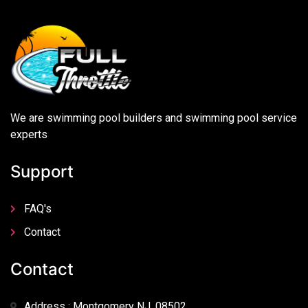
We are swimming pool builders and swimming pool service
experts
Support
FAQ's
Contact
Contact
Address : Montgomery NJ, 08502