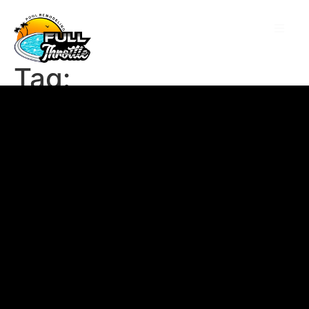
Tag:
48alahirijxsy9tkh
mdy07pj663kdfpamv9
y8qigu4c