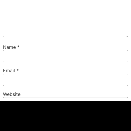
Name
*
Email
*
Website
Save my name, email, and website in this browser for
the next time I comment.