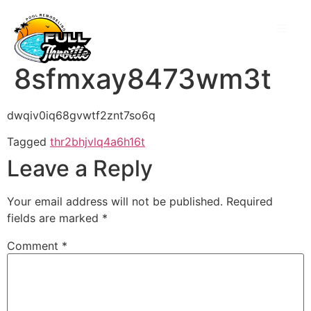
8sfmxay8473wm3t
dwqiv0iq68gvwtf2znt7so6q
Tagged
thr2bhjvlq4a6h16t
Leave a Reply
Your email address will not be published.
Required
fields are marked
*
Comment
*