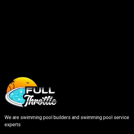
We are swimming pool builders and swimming pool service
experts