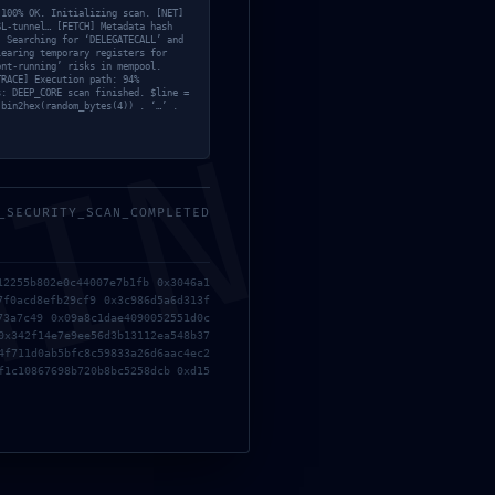
 100% OK. Initializing scan. [NET]
SL-tunnel… [FETCH] Metadata hash
] Searching for ‘DELEGATECALL’ and
learing temporary registers for
ont-running’ risks in mempool.
TRACE] Execution path: 94%
s: DEEP_CORE scan finished. $line =
 bin2hex(random_bytes(4)) . ‘…’ .
;
MIN
_SECURITY_SCAN_COMPLETED
12255b802e0c44007e7b1fb 0x3046a1
7f0acd8efb29cf9 0x3c986d5a6d313f
73a7c49 0x09a8c1dae4090052551d0c
0x342f14e7e9ee56d3b13112ea548b37
4f711d0ab5bfc8c59833a26d6aac4ec2
f1c10867698b720b8bc5258dcb 0xd15