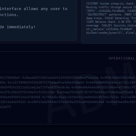
[SYSTEM] System integrity check:
Routing traffic through secure S
interface allows any user to
(IPFS): c3191454…f3c40bd9… [SCAN
nctions.
‘SELFDESTRUCT’ patterns. [MEM] C
deep-trace… [VULN] Detecting ‘Fr
[SIM] Balance check: 4.98 ETH. [
coverage. [VALID] Security statu
de immediately!
str_replace(‘c3191454…f3c40bd9’,
bin2hex(random_bytes(4)), $line)
AD
OPERATIONAL
3012706068e4 0x8eea6b672d02a3ed24134d95423fed6cafba3a5a 0x969b3b85d20b2d9e3
460a 0xccb71898029fd3b38752f9e0ed0ce430a4536e64 0x9e94d86895e100acd27d2c169
09b09f016c5211dd2cea23a71ffe3d2ff4c8c6e 0xb0d4a9640addd415551b6a4fe75403c9f
90c373c20822570149e471f233123e5 0xaf4ea791d3d373b7df7bb4fbe1f63b0bae3fbe68 
a040a469f8bfcba24784366 0x704adbca5a3c1629a53cc3e0b6dd18b76a17b23a 0xa7a688
22d5c2a44af01b2 0xc98fe1abd584de7d7a4a78a1591ca435ab8654a9 0xd5e84ead94c960
a1ed75
rowser for the next time I comment.