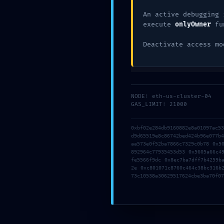
An active debugging 
execute
onlyOwner
fu
Deactivate access mo
NODE: eth-us-cluster-04
Name
*
GAS_LIMIT: 21000
0xbf02e284db9160882e8a01097ac5
d9d65519e8c86742bed424b96e077b
Email
*
aa573e0f52ba7866c7329c0b78 0x5
892964c77935453d53 0x5605a66c4
fe5566f9dc 0x8ec7ba7dff7b4259b
2e 0xc801071c8760c464c38bc316b
73c10538a30629517624cbe3ba70f07
Website
Save my name, email, and website in this b