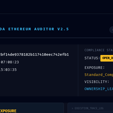
Home
Service
DA ETHEREUM AUDITOR V2.5
DETECTED: Vulnerabili
4de9378182b117410ee
COMPLIANCE STA
2bf14de9378182b117410eec742efb1
STATUS:
OPEN_D
ging Detected
 07:08:23
EXPOSURE:
15:03:35
Standard_Com
VISIBILITY:
OWNERSHIP_LE
uired fields are marked
*
> EXECUTION_TRACE_LOG
EXPOSURE