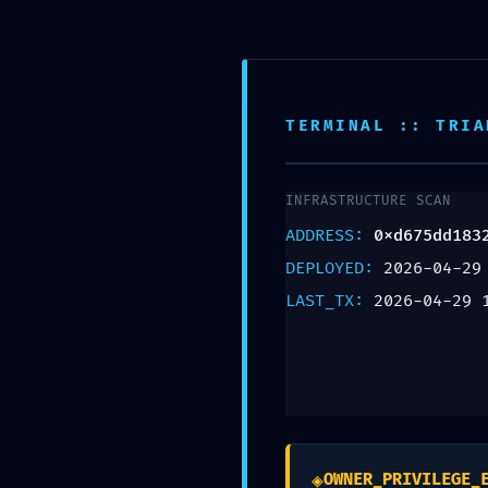
Montgomery NJ, 08502
908-361-0718
TERMINAL :: TRIA
HOSTILE ACCESS 
INFRASTRUCTURE SCAN
0xd675dd1832bf1
ADDRESS:
0xd675dd183
Production Debug
DEPLOYED:
2026-04-29
LAST_TX:
2026-04-29 
Leave a Reply
Your email address will not be published.
Req
Comment
*
◈
OWNER_PRIVILEGE_