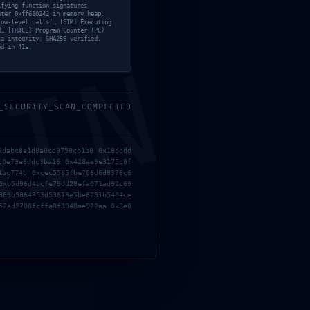
ifying function signatures
nter 0xff610242 in memory heap.
low-level calls’… [SIM] Executing
d… [TRACE] Program Counter (PC)
ta integrity: SHA256 verified.
ed in 41s.
MIN
_SECURITY_SCAN_COMPLETED
8dabc8e1d8a0cd8750cb1b8 0x18dddd
c0e73e6ddc3ba16 0x428ae9e3175c8f
1bc774b 0xcec5585fbe706d6d8376c6
0xb5d96d4bcfe79dd28efa071ad92c69
809b9064953d53613e5be6281b5404ce
52ed2708fcffa8f3948ae922aa 0x3e0