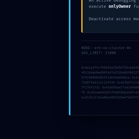
An active debugging 
execute
onlyOwner
fu
Deactivate access mo
NODE: eth-us-cluster-04
GAS_LIMIT: 21000
0x0e1a3f4cf05829a25d5675dc6a34
49116deb8ed90fdd7a2236a06f8312
Name
*
57019b8064663f1a643a60d9ca 0x4
71b8ffed1c2c124f39 0xd23b07c1c
7f17bf2732 0x41b6f6ae77ad194d0
79 0x45cea643d51f4d8f8da16dfcd
bcd11bc17a1a8ba3401529e47dd74f2
Email
*
Website