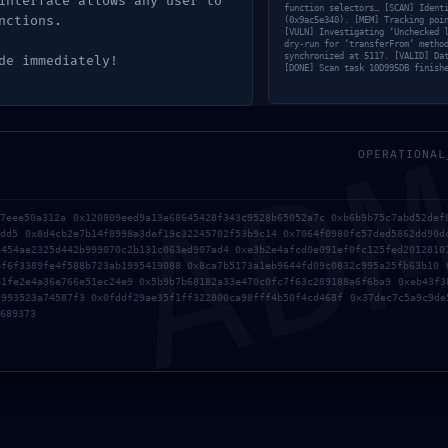
interface allows any user to
function selectors… [SCAN] Ident
nctions.
(0x9ac5e340). [MEM] Tracking poi
[VULN] Investigating ‘Unchecked 
dry-run for ‘transferFrom’ metho
synchronized at 5117. [VALID] Da
de immediately!
[DONE] Scan task 10D995DB finish
AD
OPERATIONAL
97eee50a312a 0x120809eed9a13e68645428f343c9528b65052a7c 0xb6b9b75c7abd52def
7dd5 0x8d4cb2e7b14f8998a3def19c32245702f53b9c14 0x7064f0980fc57ded5862dd90d
c454ae2325d442b999070c2b131c063ed907ad4 0xe3b2e4afcd0e091ef0fc125fed2012810
bf6f3389fe4f588b723ab1995419088 0x8ca7b5173a1eb9644fd09c0832c995a25fb63b10 
81fe2e4a36e766e51ec24e9 0x5b9b7b68182a33e470c0fc7f63c289188a6f6ba9 0xeb43f3
2993523a74587f3 0x0fddf29ae35f1ff322800ca98fff4b50f4cd468f 0x37dec7c5a9c9de
689373