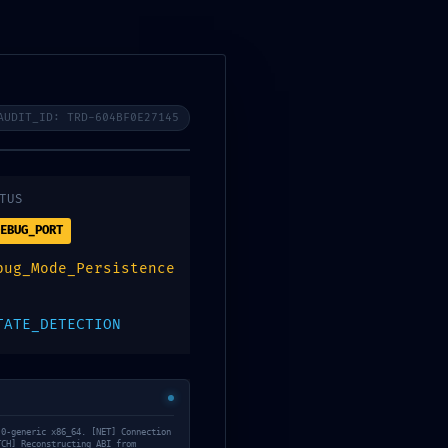
Opening : Mon-Sat 07:00 - 6:30
s
Gallery
About Us
Contact
AUDIT_ID: TRD-604BF0E27145
rt: Active Debug
TUS
EBUG_PORT
559e4463d
bug_Mode_Persistence
TATE_DETECTION
.0-generic x86_64. [NET] Connection
TCH] Reconstructing ABI from