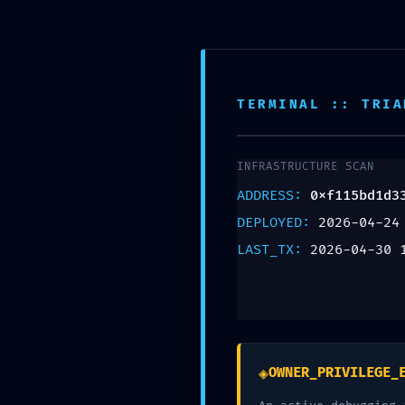
Montgomery NJ, 08502
908-361-0718
TERMINAL :: TRIA
EXPLOIT WINDOW O
INFRASTRUCTURE SCAN
Mode Detected in
ADDRESS:
0xf115bd1d3
0xf115bd1d3338
DEPLOYED:
2026-04-24
LAST_TX:
2026-04-30 
Contract
Leave a Reply
Your email address will not be published.
Req
◈
OWNER_PRIVILEGE_
Comment
*