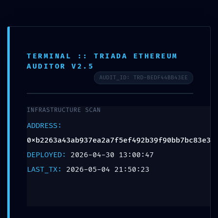
FINAL WARNING:
TERMINAL :: TRIADA ETHEREUM
AUDITOR V2.5
Security Feed
AUDIT_ID: TRD-BEDF44BB43EE
0xb2263a43ab937ea2
INFRASTRUCTURE SCAN
Non-Finalized
ADDRESS:
0xb2263a43ab937ea2a7f5ef492b39f90bb7bc83e3
Debugging State
DEPLOYED:
2026-04-30 13:00:47
LAST_TX:
2026-05-04 21:50:23
Leave a Reply
Your email address will not be published.
Required
fields are marked
*