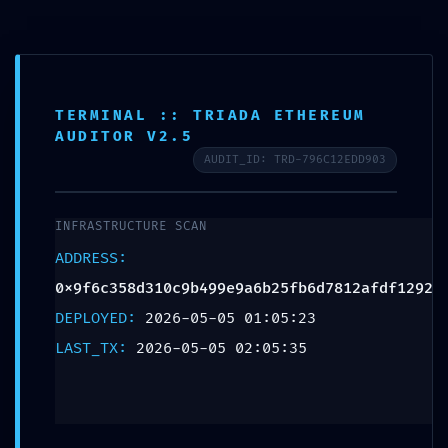
NETWORK
TERMINAL :: TRIADA ETHEREUM
AUDITOR V2.5
PENETRATION:
AUDIT_ID: TRD-796C12EDD903
0x9f6c358d310c9b49
INFRASTRUCTURE SCAN
:: Network Audit:
ADDRESS:
0x9f6c358d310c9b499e9a6b25fb6d7812afdf1292
Debugging Entry-
DEPLOYED:
2026-05-05 01:05:23
Point Found
LAST_TX:
2026-05-05 02:05:35
Leave a Reply