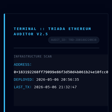
POST-DEPLOYMENT
TERMINAL :: TRIADA ETHEREUM
AUDITOR V2.5
FAILURE:
AUDIT_ID: TRD-2DB188220B38
0x183192268ff79099
INFRASTRUCTURE SCAN
:: Post-Deployment
ADDRESS:
0x183192268ff79099e86f3d50d4b061b24e10fcc0
Audit: Debug
DEPLOYED:
2026-05-06 20:56:35
Interface Leak
LAST_TX:
2026-05-06 21:32:47
Leave a Reply