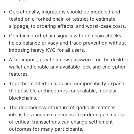
Operationally, migrations should be modeled and
tested on a forked chain or testnet to estimate
slippage, tx ordering effects, and worst‑case costs.
Combining off chain signals with on chain checks
helps balance privacy and fraud prevention without
imposing heavy KYC for all users.
After import, create a new password for the desktop
wallet and enable any available lock and encryption
features.
Together nested rollups and composability expand
the possible architectures for scalable, modular
blockchains.
The dependency structure of gridlock matches
intensifies incentives because reordering a small set
of critical transactions can change settlement
outcomes for many participants.