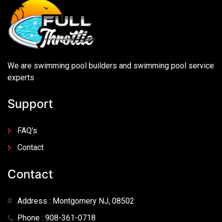
We are swimming pool builders and swimming pool service
experts
Support
FAQ's
Contact
Contact
Address : Montgomery NJ, 08502
Phone : 908-361-0718