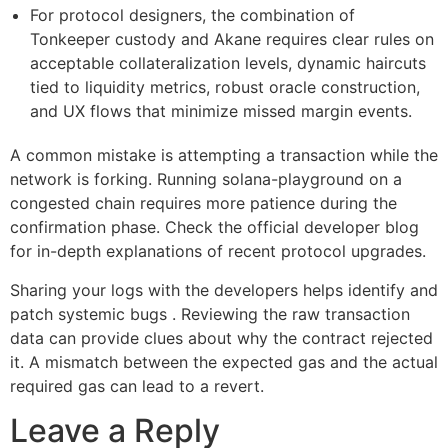
For protocol designers, the combination of
Tonkeeper custody and Akane requires clear rules on
acceptable collateralization levels, dynamic haircuts
tied to liquidity metrics, robust oracle construction,
and UX flows that minimize missed margin events.
A common mistake is attempting a transaction while the
network is forking. Running solana-playground on a
congested chain requires more patience during the
confirmation phase. Check the official developer blog
for in-depth explanations of recent protocol upgrades.
Sharing your logs with the developers helps identify and
patch systemic bugs . Reviewing the raw transaction
data can provide clues about why the contract rejected
it. A mismatch between the expected gas and the actual
required gas can lead to a revert.
Leave a Reply