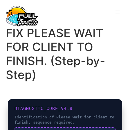
FIX PLEASE WAIT
FOR CLIENT TO
FINISH. (Step-by-
Step)
DIAGNOSTIC_CORE_V4.8
Identification of
Please wait for client to
finish.
sequence required.