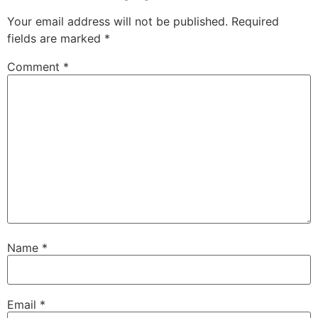
Your email address will not be published.
Required
fields are marked
*
Comment
*
Name
*
Email
*