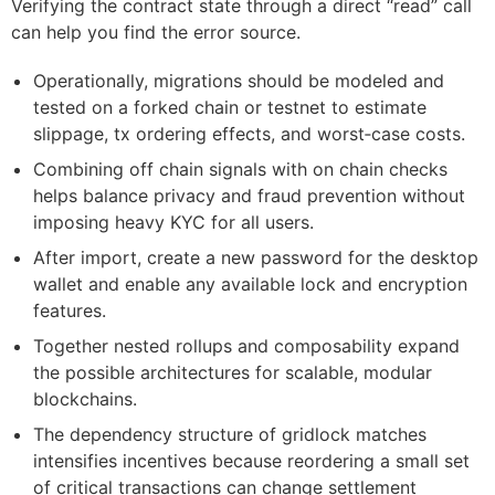
Verifying the contract state through a direct “read” call
can help you find the error source.
Operationally, migrations should be modeled and
tested on a forked chain or testnet to estimate
slippage, tx ordering effects, and worst‑case costs.
Combining off chain signals with on chain checks
helps balance privacy and fraud prevention without
imposing heavy KYC for all users.
After import, create a new password for the desktop
wallet and enable any available lock and encryption
features.
Together nested rollups and composability expand
the possible architectures for scalable, modular
blockchains.
The dependency structure of gridlock matches
intensifies incentives because reordering a small set
of critical transactions can change settlement