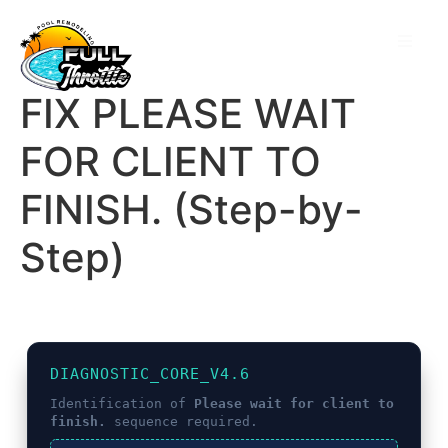
FIX PLEASE WAIT
FOR CLIENT TO
FINISH. (Step-by-
Step)
DIAGNOSTIC_CORE_V4.6
Identification of
Please wait for client to
finish.
sequence required.