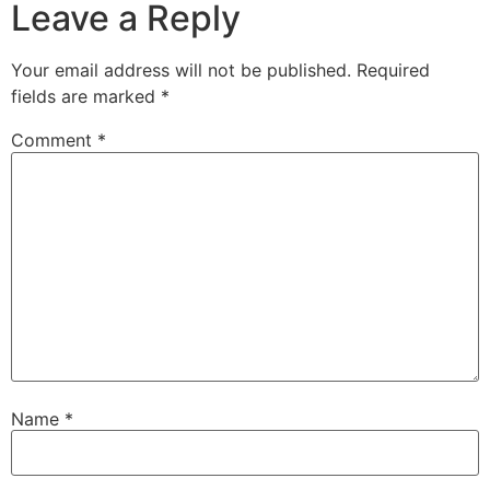
Leave a Reply
Your email address will not be published.
Required
fields are marked
*
Comment
*
Name
*