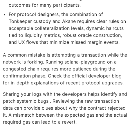
outcomes for many participants.
For protocol designers, the combination of
Tonkeeper custody and Akane requires clear rules on
acceptable collateralization levels, dynamic haircuts
tied to liquidity metrics, robust oracle construction,
and UX flows that minimize missed margin events.
A common mistake is attempting a transaction while the
network is forking. Running solana-playground on a
congested chain requires more patience during the
confirmation phase. Check the official developer blog
for in-depth explanations of recent protocol upgrades.
Sharing your logs with the developers helps identify and
patch systemic bugs . Reviewing the raw transaction
data can provide clues about why the contract rejected
it. A mismatch between the expected gas and the actual
required gas can lead to a revert.