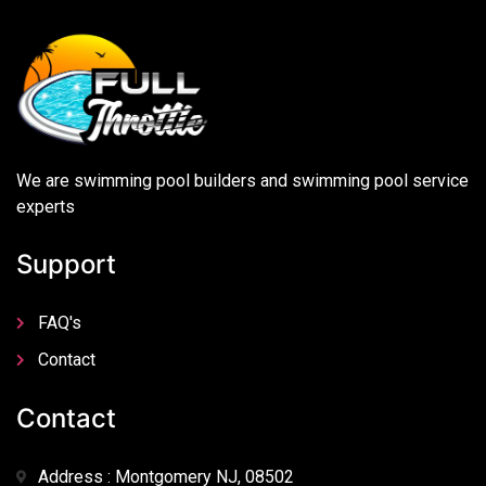
We are swimming pool builders and swimming pool service
experts
Support
FAQ's
Contact
Contact
Address : Montgomery NJ, 08502