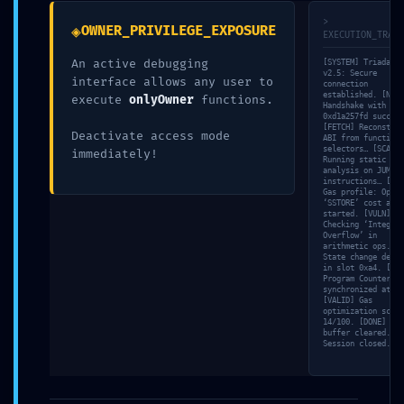
>
Comment
*
◈
OWNER_PRIVILEGE_EXPOSURE
EXECUTION_TRACE
An active debugging
[SYSTEM] Triada-CL
v2.5: Secure
interface allows any user to
connection
established. [NET]
execute
onlyOwner
functions.
Handshake with nod
0xd1a257fd success
[FETCH] Reconstruc
Deactivate access mode
ABI from function
selectors… [SCAN]
immediately!
Running static
analysis on JUMP
instructions… [MEM
Gas profile: Opcod
‘SSTORE’ cost anal
started. [VULN]
Checking ‘Integer
Overflow’ in
arithmetic ops. [S
Name
*
State change detec
in slot 0xa4. [TRA
Program Counter (P
synchronized at 51
[VALID] Gas
optimization score
14/100. [DONE] Mem
Email
*
buffer cleared.
Session closed.
Website