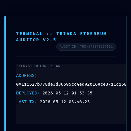
RESIDUAL CODE
TERMINAL :: TRIADA ETHEREUM
AUDITOR V2.5
RISK: Code Analysis
AUDIT_ID: TRD-4FB8F3B678D1
0x111527b778de3d36
INFRASTRUCTURE SCAN
Residual Post-
ADDRESS:
0x111527b778de3d36595cc4ed920169ce3711c158
Deploy Debugging
DEPLOYED:
2026-05-12 01:53:35
LAST_TX:
2026-05-12 03:46:23
Leave a Reply
Your email address will not be published.
Required
fields are marked
*