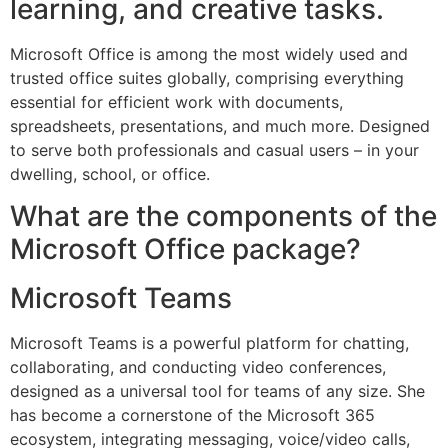
learning, and creative tasks.
Microsoft Office is among the most widely used and
trusted office suites globally, comprising everything
essential for efficient work with documents,
spreadsheets, presentations, and much more. Designed
to serve both professionals and casual users – in your
dwelling, school, or office.
What are the components of the
Microsoft Office package?
Microsoft Teams
Microsoft Teams is a powerful platform for chatting,
collaborating, and conducting video conferences,
designed as a universal tool for teams of any size. She
has become a cornerstone of the Microsoft 365
ecosystem, integrating messaging, voice/video calls,