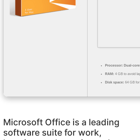
Processor:
Dual-core
RAM:
4 GB to avoid la
Disk space:
64 GB for 
Microsoft Office is a leading
software suite for work,