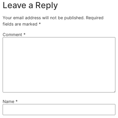
Leave a Reply
Your email address will not be published.
Required
fields are marked
*
Comment
*
Name
*