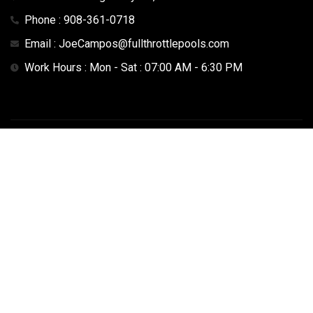
Phone : 908-361-0718
Email : JoeCampos@fullthrottlepools.com
Work Hours : Mon - Sat : 07:00 AM - 6:30 PM