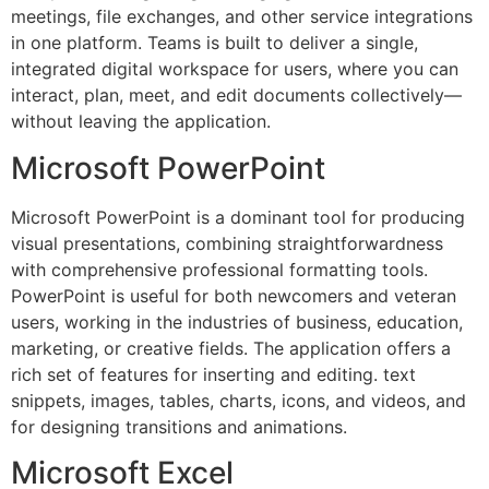
meetings, file exchanges, and other service integrations
in one platform. Teams is built to deliver a single,
integrated digital workspace for users, where you can
interact, plan, meet, and edit documents collectively—
without leaving the application.
Microsoft PowerPoint
Microsoft PowerPoint is a dominant tool for producing
visual presentations, combining straightforwardness
with comprehensive professional formatting tools.
PowerPoint is useful for both newcomers and veteran
users, working in the industries of business, education,
marketing, or creative fields. The application offers a
rich set of features for inserting and editing. text
snippets, images, tables, charts, icons, and videos, and
for designing transitions and animations.
Microsoft Excel