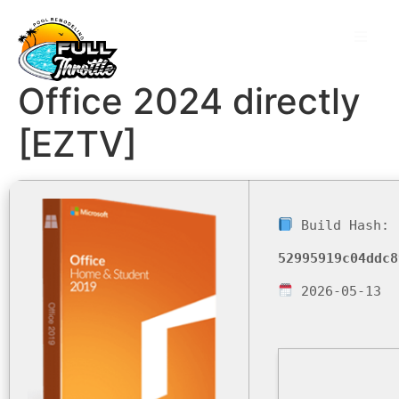
Office 2024 directly
[EZTV]
Build Hash:
52995919c04ddc8
2026-05-13