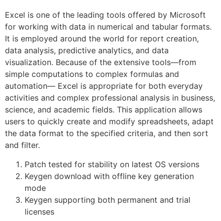
Excel is one of the leading tools offered by Microsoft
for working with data in numerical and tabular formats.
It is employed around the world for report creation,
data analysis, predictive analytics, and data
visualization. Because of the extensive tools—from
simple computations to complex formulas and
automation— Excel is appropriate for both everyday
activities and complex professional analysis in business,
science, and academic fields. This application allows
users to quickly create and modify spreadsheets, adapt
the data format to the specified criteria, and then sort
and filter.
Patch tested for stability on latest OS versions
Keygen download with offline key generation
mode
Keygen supporting both permanent and trial
licenses