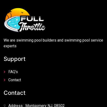
We are swimming pool builders and swimming pool service
experts
Support
FAQ's
Contact
Contact
Address : Montgomery NJ, 08502