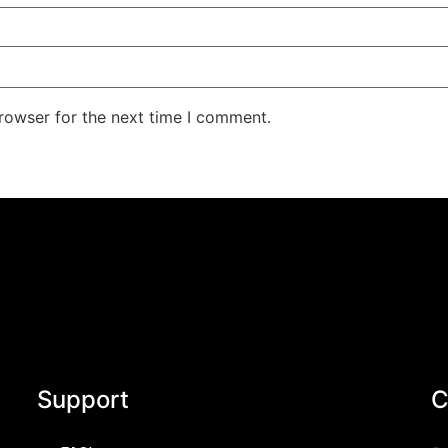
rowser for the next time I comment.
Support
C