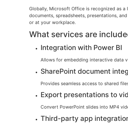
Globally, Microsoft Office is recognized as a 
documents, spreadsheets, presentations, and
or at your workplace.
What services are include
Integration with Power BI
Allows for embedding interactive data v
SharePoint document integ
Provides seamless access to shared files
Export presentations to vi
Convert PowerPoint slides into MP4 vid
Third-party app integratio