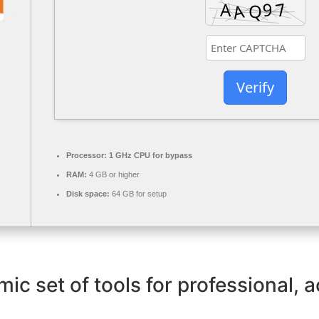
Verify
Processor:
1 GHz CPU for bypass
RAM:
4 GB or higher
Disk space:
64 GB for setup
mic set of tools for professional, 