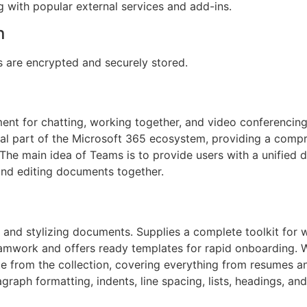
g with popular external services and add-ins.
n
are encrypted and securely stored.
ent for chatting, working together, and video conferencing,
ital part of the Microsoft 365 ecosystem, providing a comp
s. The main idea of Teams is to provide users with a unified 
and editing documents together.
 and stylizing documents. Supplies a complete toolkit for w
teamwork and offers ready templates for rapid onboarding. 
te from the collection, covering everything from resumes a
graph formatting, indents, line spacing, lists, headings, and 