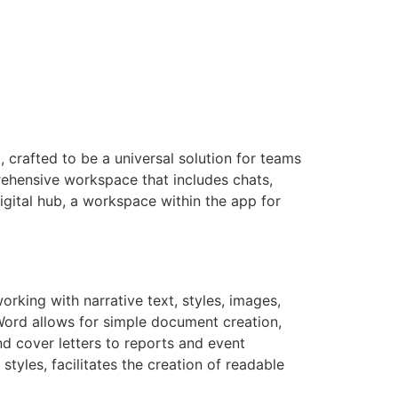
 crafted to be a universal solution for teams
rehensive workspace that includes chats,
digital hub, a workspace within the app for
orking with narrative text, styles, images,
Word allows for simple document creation,
nd cover letters to reports and event
styles, facilitates the creation of readable