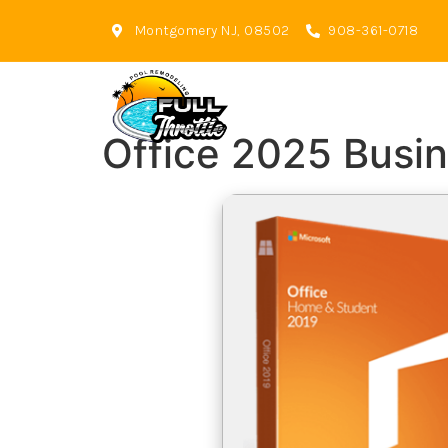
Montgomery NJ, 08502
908-361-0718
Office 2025 Busin