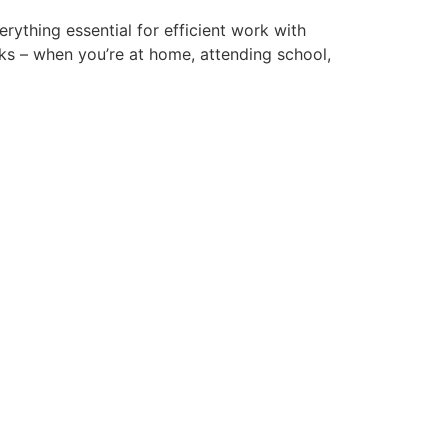
erything essential for efficient work with
ks – when you’re at home, attending school,