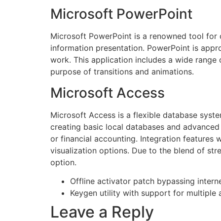
Microsoft PowerPoint
Microsoft PowerPoint is a renowned tool for cr
information presentation. PowerPoint is appro
work. This application includes a wide range o
purpose of transitions and animations.
Microsoft Access
Microsoft Access is a flexible database syste
creating basic local databases and advanced 
or financial accounting. Integration features
visualization options. Due to the blend of str
option.
Offline activator patch bypassing intern
Keygen utility with support for multiple 
Leave a Reply