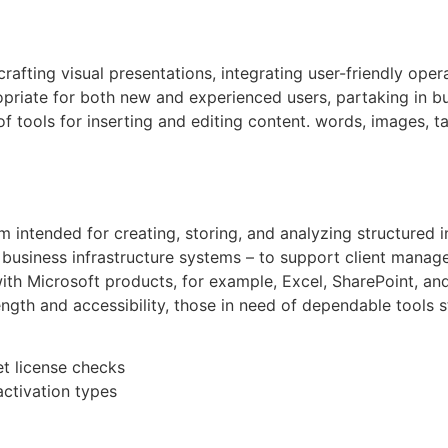
afting visual presentations, integrating user-friendly oper
priate for both new and experienced users, partaking in bu
f tools for inserting and editing content. words, images, ta
m intended for creating, storing, and analyzing structured 
business infrastructure systems – to support client manage
 with Microsoft products, for example, Excel, SharePoint, an
ength and accessibility, those in need of dependable tools st
et license checks
activation types