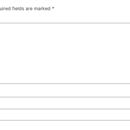
uired fields are marked
*