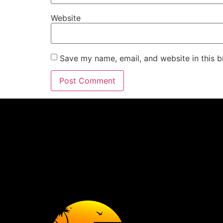
Website
Save my name, email, and website in this b