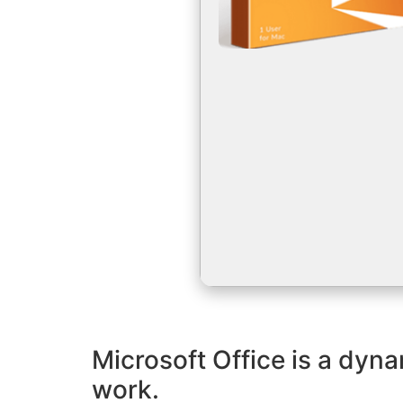
Microsoft Office is a dyna
work.