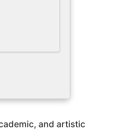
academic, and artistic