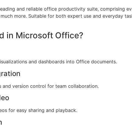
leading and reliable office productivity suite, comprising ev
 much more. Suitable for both expert use and everyday tas
d in Microsoft Office?
isualizations and dashboards into Office documents.
ration
 and version control for team collaboration.
deo
eos for easy sharing and playback.
n