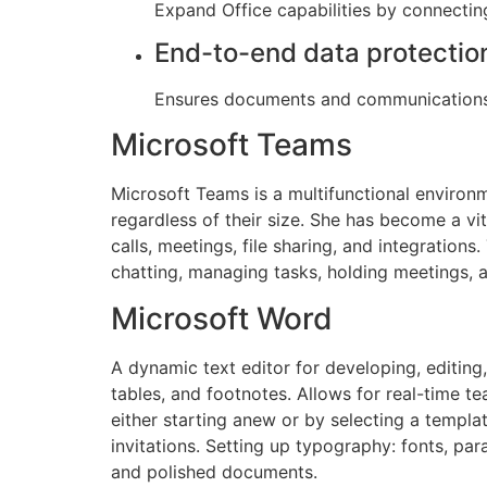
Expand Office capabilities by connectin
End-to-end data protectio
Ensures documents and communications 
Microsoft Teams
Microsoft Teams is a multifunctional environm
regardless of their size. She has become a v
calls, meetings, file sharing, and integration
chatting, managing tasks, holding meetings, 
Microsoft Word
A dynamic text editor for developing, editing,
tables, and footnotes. Allows for real-time 
either starting anew or by selecting a templa
invitations. Setting up typography: fonts, para
and polished documents.