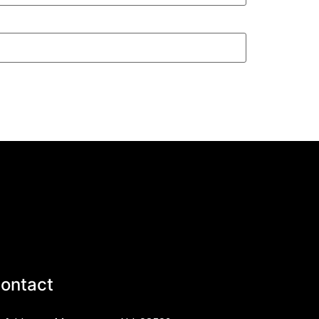
ontact