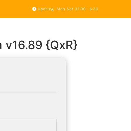
Opening : Mon-Sat 07:00 - 6:30
s
Gallery
About Us
Contact
a v16.89 {QxR}