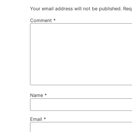
Your email address will not be published.
Req
Comment
*
Name
*
Email
*