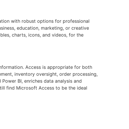
ation with robust options for professional
siness, education, marketing, or creative
bles, charts, icons, and videos, for the
information. Access is appropriate for both
ment, inventory oversight, order processing,
d Power BI, enriches data analysis and
ill find Microsoft Access to be the ideal