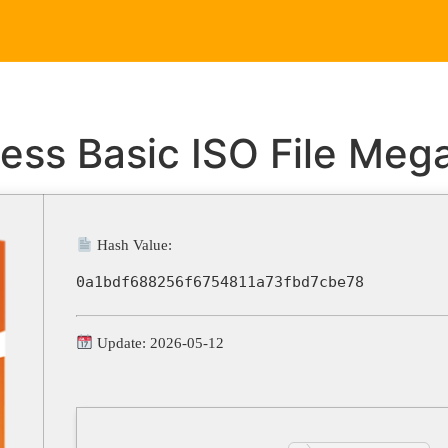
Home
Service
ess Basic ISO File Meg
Hash Value:
0a1bdf688256f6754811a73fbd7cbe78
Update: 2026-05-12