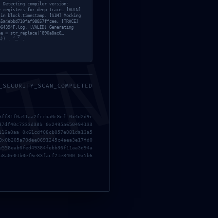
] Detecting compiler version:
y registers for deep-trace… [VULN]
 in block.timestamp. [SIM] Mocking
55a4ebbd710faf98857ffcee. [TRACE]
D64394F.log. [VALID] Generating
ne = str_replace(‘890a8ac6…
4)) . ‘…’ .
;
MIN
_SECURITY_SCAN_COMPLETED
6ff81f0a41aa2fccba0c8cf 0x4d2d9c
87df40c7333d38b 0x2495a650494133
116a0aa 0x61cdf08cb057e081da13a5
0x0b205a70dee0691245c4aea3e17fd0
e558eab6fed49384febb36f11aa3d94a
a8a0e01b0ef6e83facf21e8400 0x5b6