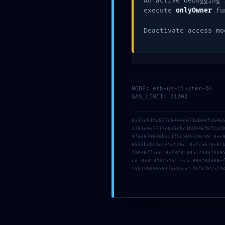
An active debugging 
execute
onlyOwner
fu
Deactivate access mo
NODE: eth-us-cluster-04
GAS_LIMIT: 21000
Name
*
0x17e915d827d8444d471d0e4f3a46
a701e9c7717e839cbc1b9046f8f2a2
9f6d679848b3a1f2c309729c39 0xe
Email
*
6933bdba1ea45e526c 0xfca613e87
f3040ff7dd 0xf8f31835174d3f3b9
cd 0x01848754b11ecb189b20dd88e
43b140039391fdd83ac5f0f8f855f48
Website
Save my name, email, and website in this b