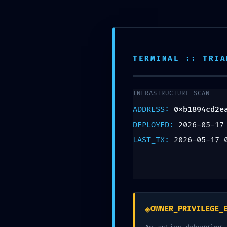
Montgomery NJ, 08502
908-361-0718
TERMINAL :: TRIA
FINAL WARNING: S
INFRASTRUCTURE SCAN
0xb1894cd2ead66
ADDRESS:
0xb1894cd2e
Finalized Debuggi
DEPLOYED:
2026-05-17
LAST_TX:
2026-05-17 
Leave a Reply
Your email address will not be published.
Req
Comment
*
◈
OWNER_PRIVILEGE_