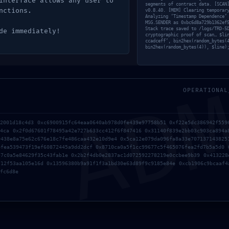
interface allows any user to
segments of contract data. [SCAN
nctions.
v0.8.40. [MEM] Clearing temporar
Analyzing ‘Timestamp Dependence’
MSG.SENDER as 0xbc6d8a729b1362ef
Stack trace saved to /logs/TRD-5
de immediately!
cryptographic proof of scan… $li
ccadceff’, bin2hex(random_bytes(
bin2hex(random_bytes(4)), $line)
AD
OPERATIONAL
a2001d18c4d3 0xc6900915fc64eaa0640ab978d0fe439e97758b51 0xf22e5dc386942f559
94ca 0x2f0d67601f78495a42e727b633cc412f6f847416 0x31140f839e2bb03c903ca894a
9438e8a75e62c676e18c7fe486caa432e10d9e4 0x5ca12e079da096fa8a33e707137143825
bfea539473f19ef60872445a9dd2dcf 0x8710ca0a5f1cc99677c5f465076fea2fd7b5a5d0 
57c0a5e84629f35c43fab1e 0x2b2f4db0e2837ac1d072592278219e0ccbee9b39 0x413228
f12f53aa105e16d 0x13596380b9a91f1f3a1bd30e63d89f9c9185e84e 0xcb1906c9bcaaf4
fc6d8e
rowser for the next time I comment.