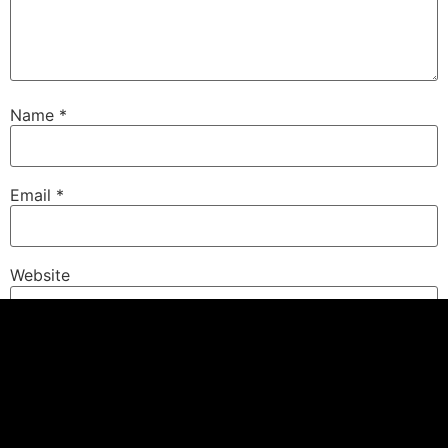
Name
*
Email
*
Website
Save my name, email, and website in this browser for
the next time I comment.