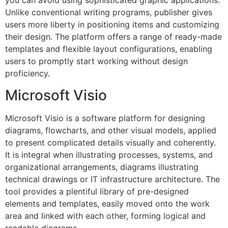
you can avoid using sophisticated graphic applications.
Unlike conventional writing programs, publisher gives
users more liberty in positioning items and customizing
their design. The platform offers a range of ready-made
templates and flexible layout configurations, enabling
users to promptly start working without design
proficiency.
Microsoft Visio
Microsoft Visio is a software platform for designing
diagrams, flowcharts, and other visual models, applied
to present complicated details visually and coherently.
It is integral when illustrating processes, systems, and
organizational arrangements, diagrams illustrating
technical drawings or IT infrastructure architecture. The
tool provides a plentiful library of pre-designed
elements and templates, easily moved onto the work
area and linked with each other, forming logical and
readable diagrams.