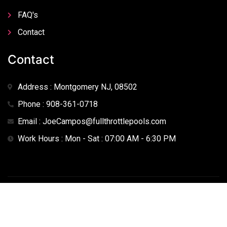
FAQ's
Contact
Contact
Address : Montgomery NJ, 08502
Phone : 908-361-0718
Email : JoeCampos@fullthrottlepools.com
Work Hours : Mon - Sat : 07:00 AM - 6:30 PM