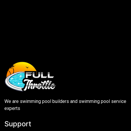
We are swimming pool builders and swimming pool service
experts
Support