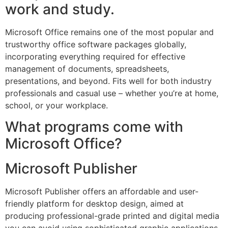
work and study.
Microsoft Office remains one of the most popular and
trustworthy office software packages globally,
incorporating everything required for effective
management of documents, spreadsheets,
presentations, and beyond. Fits well for both industry
professionals and casual use – whether you’re at home,
school, or your workplace.
What programs come with
Microsoft Office?
Microsoft Publisher
Microsoft Publisher offers an affordable and user-
friendly platform for desktop design, aimed at
producing professional-grade printed and digital media