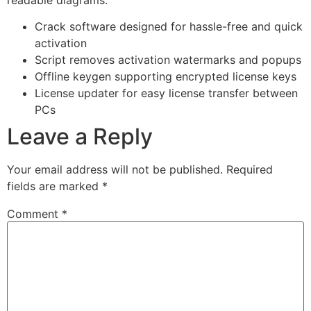
Crack software designed for hassle-free and quick
activation
Script removes activation watermarks and popups
Offline keygen supporting encrypted license keys
License updater for easy license transfer between
PCs
Leave a Reply
Your email address will not be published.
Required
fields are marked
*
Comment
*