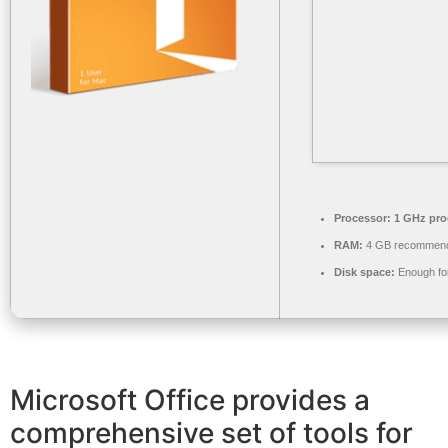
Processor:
1 GHz pro
RAM:
4 GB recommen
Disk space:
Enough for
Microsoft Office provides a
comprehensive set of tools for