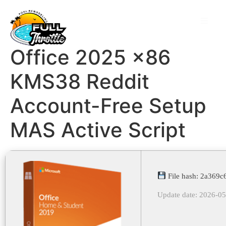
Office 2025 x86
KMS38 Reddit
Account-Free Setup
MAS Active Script
File hash: 2a369
Update date: 2026-0