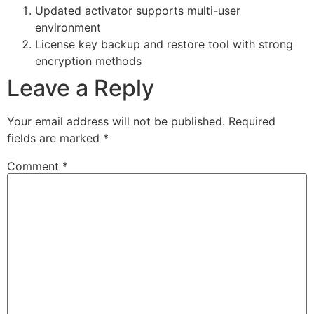
Updated activator supports multi-user
environment
License key backup and restore tool with strong
encryption methods
Leave a Reply
Your email address will not be published.
Required
fields are marked
*
Comment
*