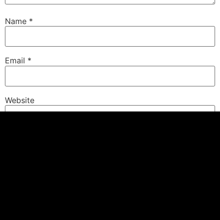
Name
*
Email
*
Website
Save my name, email, and website in this browser for
the next time I comment.