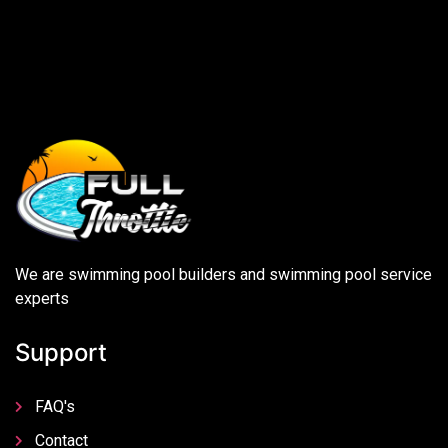
We are swimming pool builders and swimming pool service
experts
Support
FAQ's
Contact