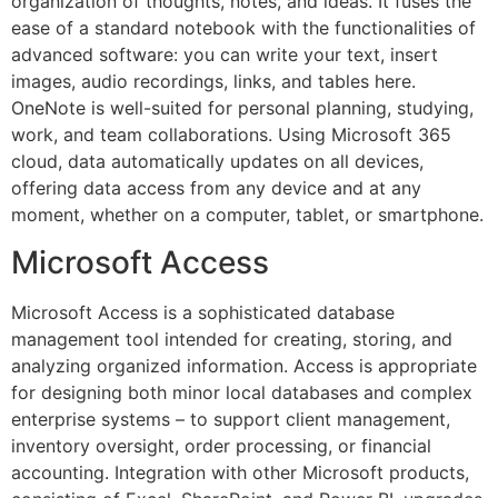
organization of thoughts, notes, and ideas. It fuses the
ease of a standard notebook with the functionalities of
advanced software: you can write your text, insert
images, audio recordings, links, and tables here.
OneNote is well-suited for personal planning, studying,
work, and team collaborations. Using Microsoft 365
cloud, data automatically updates on all devices,
offering data access from any device and at any
moment, whether on a computer, tablet, or smartphone.
Microsoft Access
Microsoft Access is a sophisticated database
management tool intended for creating, storing, and
analyzing organized information. Access is appropriate
for designing both minor local databases and complex
enterprise systems – to support client management,
inventory oversight, order processing, or financial
accounting. Integration with other Microsoft products,