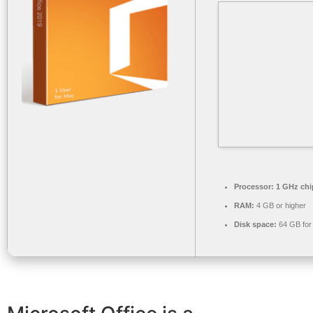
Processor:
1 GHz ch
RAM:
4 GB or higher
Disk space:
64 GB for i