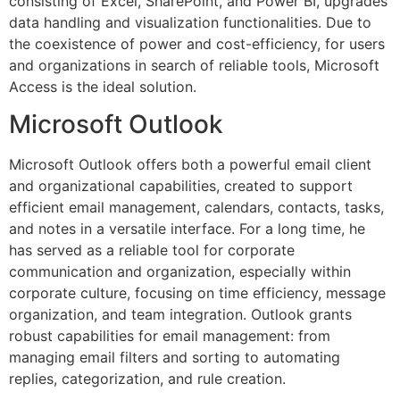
consisting of Excel, SharePoint, and Power BI, upgrades
data handling and visualization functionalities. Due to
the coexistence of power and cost-efficiency, for users
and organizations in search of reliable tools, Microsoft
Access is the ideal solution.
Microsoft Outlook
Microsoft Outlook offers both a powerful email client
and organizational capabilities, created to support
efficient email management, calendars, contacts, tasks,
and notes in a versatile interface. For a long time, he
has served as a reliable tool for corporate
communication and organization, especially within
corporate culture, focusing on time efficiency, message
organization, and team integration. Outlook grants
robust capabilities for email management: from
managing email filters and sorting to automating
replies, categorization, and rule creation.