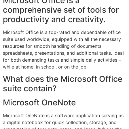
Microsoft Office is a
comprehensive set of tools for
productivity and creativity.
Microsoft Office is a top-rated and dependable office
suite used worldwide, equipped with all the necessary
resources for smooth handling of documents,
spreadsheets, presentations, and additional tasks. Ideal
for both demanding tasks and simple daily activities –
while at home, in school, or on the job.
What does the Microsoft Office
suite contain?
Microsoft OneNote
Microsoft OneNote is a software application serving as
a digital notebook for quick collection, storage, and