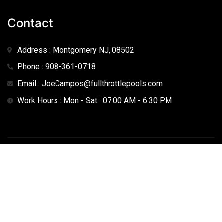
Contact
Address : Montgomery NJ, 08502
Phone : 908-361-0718
Email : JoeCampos@fullthrottlepools.com
Work Hours : Mon - Sat : 07:00 AM - 6:30 PM