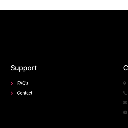
Support
C
FAQ's
Contact