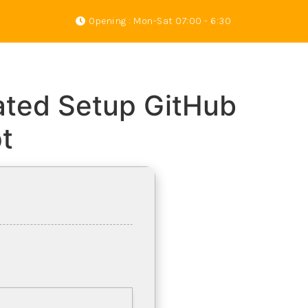
Opening : Mon-Sat 07:00 - 6:30
s
Gallery
About Us
Contact
vated Setup GitHub
t