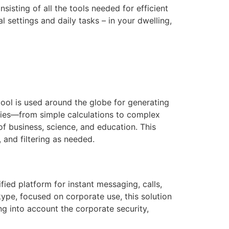
isting of all the tools needed for efficient
 settings and daily tasks – in your dwelling,
tool is used around the globe for generating
lities—from simple calculations to complex
f business, science, and education. This
 and filtering as needed.
fied platform for instant messaging, calls,
kype, focused on corporate use, this solution
g into account the corporate security,