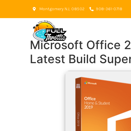
Montgomery NJ, 08502
908-361-0718
Microsoft Office 
Latest Build Supe