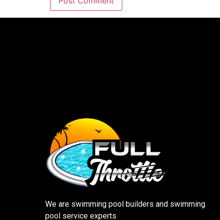
We are swimming pool builders and swimming
pool service experts