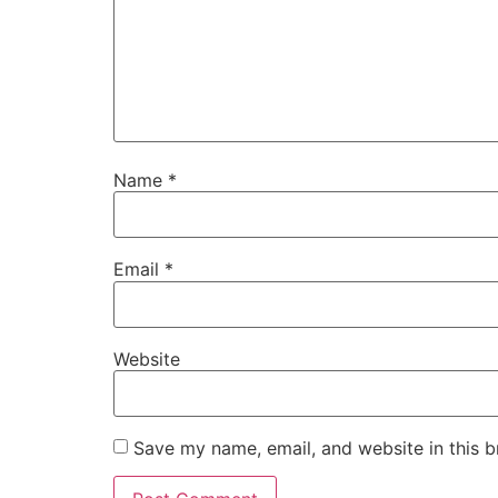
Name
*
Email
*
Website
Save my name, email, and website in this b