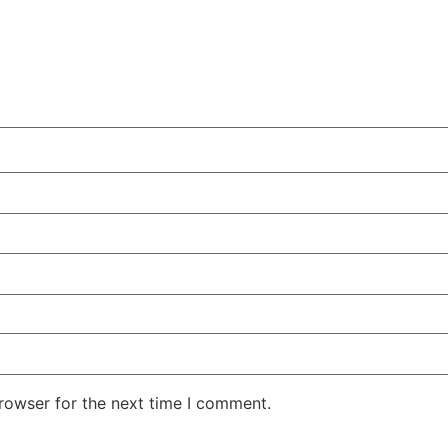
rowser for the next time I comment.