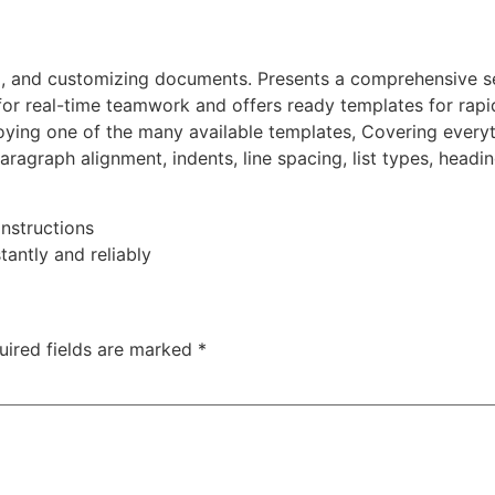
ing, and customizing documents. Presents a comprehensive se
 for real-time teamwork and offers ready templates for rapi
ying one of the many available templates, Covering everyt
 paragraph alignment, indents, line spacing, list types, head
nstructions
tantly and reliably
uired fields are marked
*