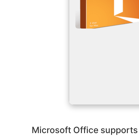
Microsoft Office supports 