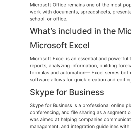
Microsoft Office remains one of the most popu
work with documents, spreadsheets, presentati
school, or office.
What’s included in the Mi
Microsoft Excel
Microsoft Excel is an essential and powerful 
reports, analyzing information, building fore
formulas and automation— Excel serves both da
software allows for quick creation and editin
Skype for Business
Skype for Business is a professional online pl
conferencing, and file sharing as a segment o
was aimed at helping companies communicate m
management, and integration guidelines with 