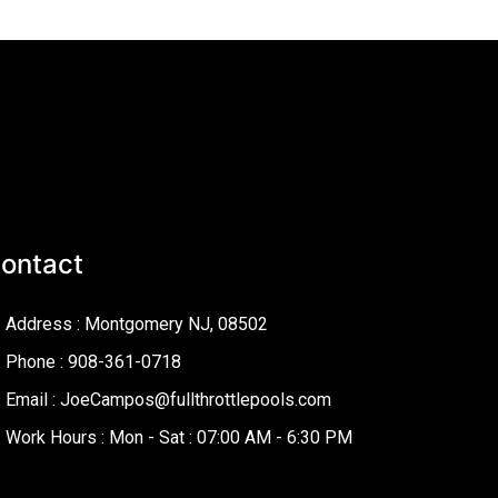
ontact
Address : Montgomery NJ, 08502
Phone : 908-361-0718
Email : JoeCampos@fullthrottlepools.com
Work Hours : Mon - Sat : 07:00 AM - 6:30 PM