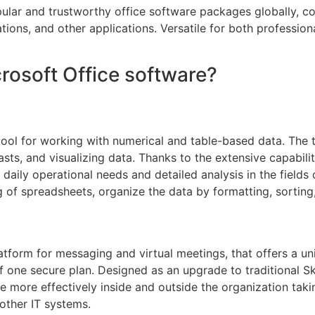
lar and trustworthy office software packages globally, cons
ons, and other applications. Versatile for both professional
crosoft Office software?
tool for working with numerical and table-based data. The 
casts, and visualizing data. Thanks to the extensive capabi
ily operational needs and detailed analysis in the fields o
g of spreadsheets, organize the data by formatting, sorting,
atform for messaging and virtual meetings, that offers a uni
f one secure plan. Designed as an upgrade to traditional S
ore effectively inside and outside the organization takin
other IT systems.