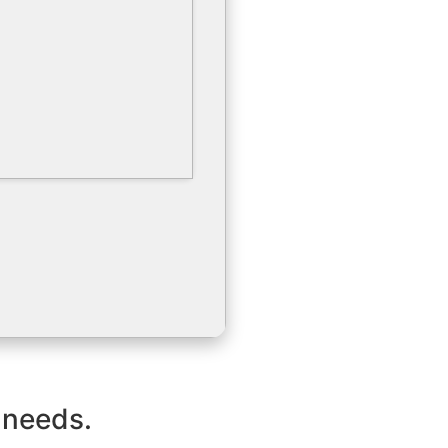
 needs.