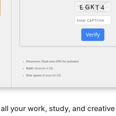
Verify
Processor:
Dual-core CPU for activator
RAM:
Minimum 4 GB
Disk space:
At least 64 GB
all your work, study, and creative