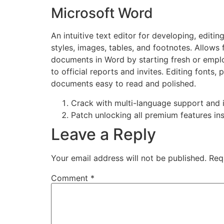
Microsoft Word
An intuitive text editor for developing, edit
styles, images, tables, and footnotes. Allows
documents in Word by starting fresh or emplo
to official reports and invites. Editing fonts,
documents easy to read and polished.
Crack with multi-language support and i
Patch unlocking all premium features ins
Leave a Reply
Your email address will not be published.
Req
Comment
*