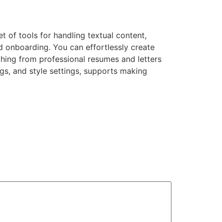
t of tools for handling textual content,
d onboarding. You can effortlessly create
hing from professional resumes and letters
ings, and style settings, supports making