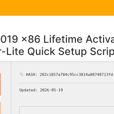
Home
Service
2019 x86 Lifetime Acti
r-Lite Quick Setup Scrip
HASH: 282c1857a784c95cc3814a88748713fd
Updated:
2026-05-19