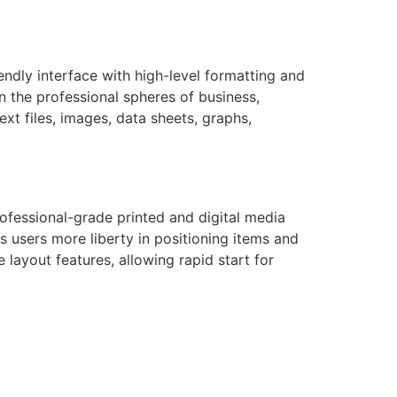
endly interface with high-level formatting and
n the professional spheres of business,
ext files, images, data sheets, graphs,
rofessional-grade printed and digital media
s users more liberty in positioning items and
layout features, allowing rapid start for