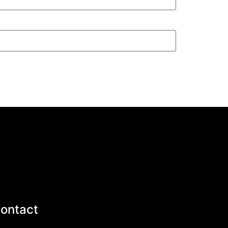
ontact