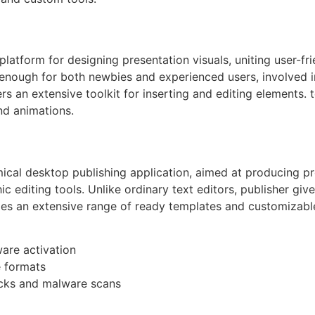
latform for designing presentation visuals, uniting user-fri
 enough for both newbies and experienced users, involved i
rs an extensive toolkit for inserting and editing elements. t
nd animations.
mical desktop publishing application, aimed at producing p
 editing tools. Unlike ordinary text editors, publisher give
es an extensive range of ready templates and customizable 
ware activation
e formats
ecks and malware scans