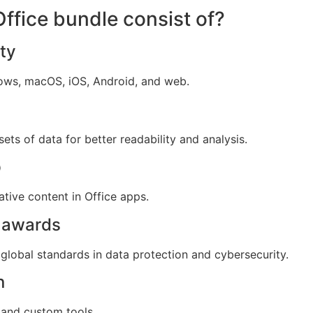
ffice bundle consist of?
ty
dows, macOS, iOS, Android, and web.
sets of data for better readability and analysis.
p
tive content in Office apps.
d awards
global standards in data protection and cybersecurity.
n
 and custom tools.