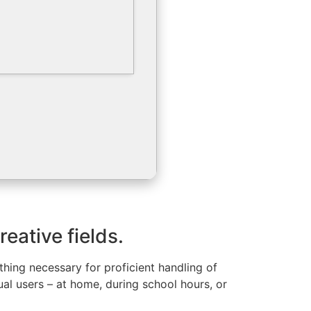
eative fields.
ything necessary for proficient handling of
l users – at home, during school hours, or