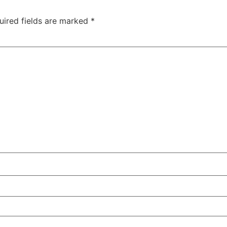
uired fields are marked
*