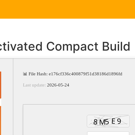
Home
Service
ctivated Compact Build
📊 File Hash: e176cf336c400879f51d38186d1896fd
Last update:
2026-05-24