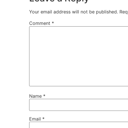
Your email address will not be published.
Req
Comment
*
Name
*
Email
*