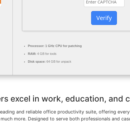
Verify
Processor:
1 GHz CPU for patching
RAM:
4 GB for tools
Disk space:
64 GB for unpack
rs excel in work, education, and cr
leading and reliable office productivity suite, offering ever
much more. Designed to serve both professionals and casua