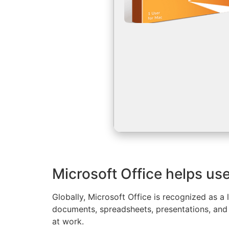
Microsoft Office helps use
Globally, Microsoft Office is recognized as a 
documents, spreadsheets, presentations, and 
at work.