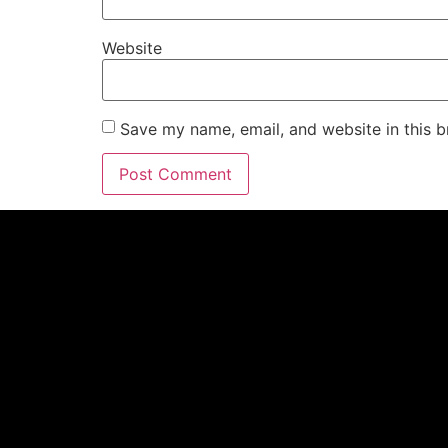
Website
Save my name, email, and website in this b