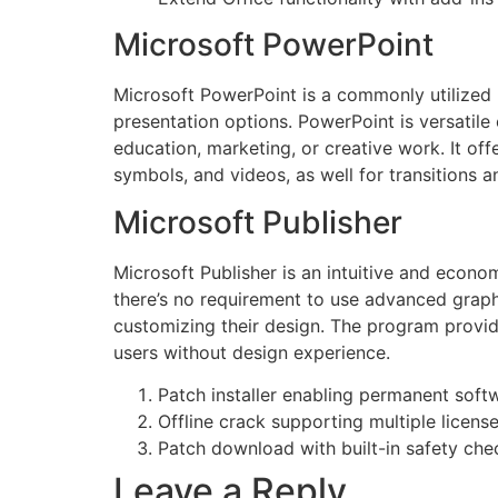
Microsoft PowerPoint
Microsoft PowerPoint is a commonly utilized p
presentation options. PowerPoint is versatile
education, marketing, or creative work. It offe
symbols, and videos, as well for transitions a
Microsoft Publisher
Microsoft Publisher is an intuitive and econo
there’s no requirement to use advanced graphic
customizing their design. The program provid
users without design experience.
Patch installer enabling permanent soft
Offline crack supporting multiple licens
Patch download with built-in safety ch
Leave a Reply