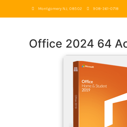
Montgomery NJ, 08502
908-361-0718
Office 2024 64 A