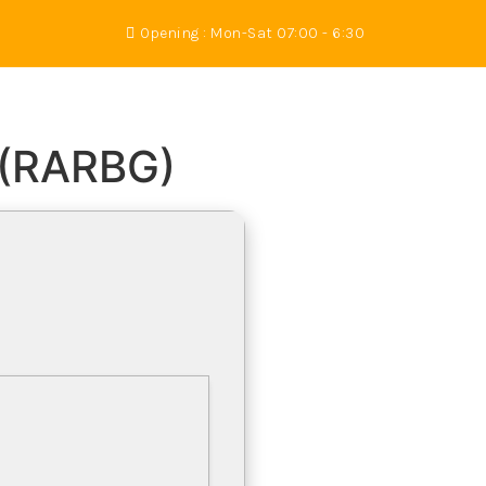
Opening : Mon-Sat 07:00 - 6:30
s
Gallery
About Us
Contact
 (RARBG)