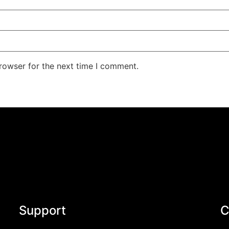
rowser for the next time I comment.
Support
C