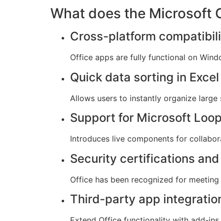
What does the Microsoft O
Cross-platform compatibili
Office apps are fully functional on Win
Quick data sorting in Excel
Allows users to instantly organize large 
Support for Microsoft Loo
Introduces live components for collabora
Security certifications an
Office has been recognized for meeting 
Third-party app integratio
Extend Office functionality with add-ins