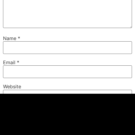
Name
*
Email
*
Website
Save my name, email, and website in this browser for
the next time I comment.