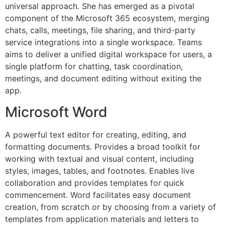
universal approach. She has emerged as a pivotal
component of the Microsoft 365 ecosystem, merging
chats, calls, meetings, file sharing, and third-party
service integrations into a single workspace. Teams
aims to deliver a unified digital workspace for users, a
single platform for chatting, task coordination,
meetings, and document editing without exiting the
app.
Microsoft Word
A powerful text editor for creating, editing, and
formatting documents. Provides a broad toolkit for
working with textual and visual content, including
styles, images, tables, and footnotes. Enables live
collaboration and provides templates for quick
commencement. Word facilitates easy document
creation, from scratch or by choosing from a variety of
templates from application materials and letters to