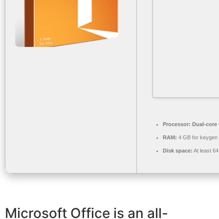
Processor:
Dual-core 
RAM:
4 GB for keygen
Disk space:
At least 6
Microsoft Office is an all-