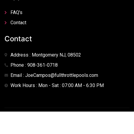
FAQ's
Contact
Contact
Address : Montgomery NJ, 08502
Phone : 908-361-0718
Email : JoeCampos@fullthrottlepools.com
Work Hours : Mon - Sat : 07:00 AM - 6:30 PM