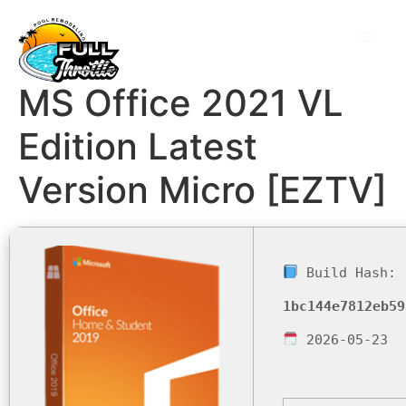
MS Office 2021 VL
Edition Latest
Version Micro [EZTV]
Build Hash:
1bc144e7812eb59
2026-05-23