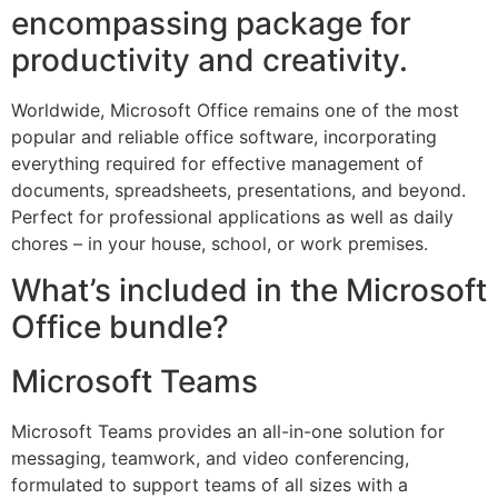
encompassing package for
productivity and creativity.
Worldwide, Microsoft Office remains one of the most
popular and reliable office software, incorporating
everything required for effective management of
documents, spreadsheets, presentations, and beyond.
Perfect for professional applications as well as daily
chores – in your house, school, or work premises.
What’s included in the Microsoft
Office bundle?
Microsoft Teams
Microsoft Teams provides an all-in-one solution for
messaging, teamwork, and video conferencing,
formulated to support teams of all sizes with a