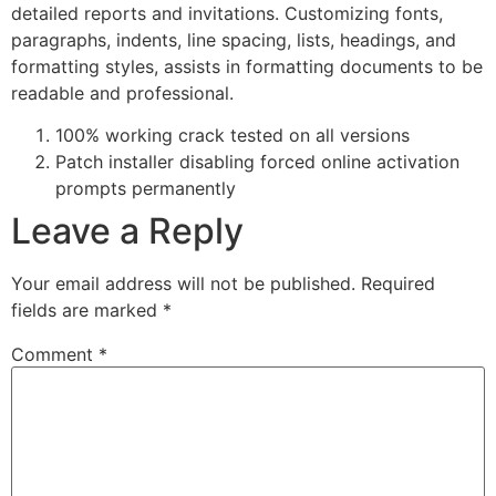
detailed reports and invitations. Customizing fonts,
paragraphs, indents, line spacing, lists, headings, and
formatting styles, assists in formatting documents to be
readable and professional.
100% working crack tested on all versions
Patch installer disabling forced online activation
prompts permanently
Leave a Reply
Your email address will not be published.
Required
fields are marked
*
Comment
*