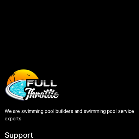
We are swimming pool builders and swimming pool service
experts
Support