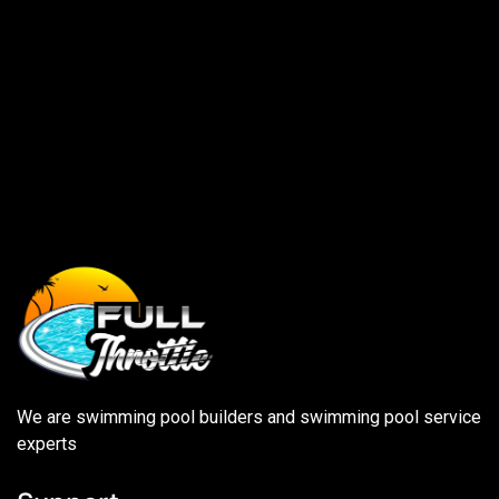
We are swimming pool builders and swimming pool service
experts