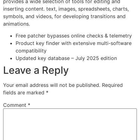
provides a wide selection of tools for editing and
inserting content. text, images, spreadsheets, charts,
symbols, and videos, for developing transitions and
animations.
Free patcher bypasses online checks & telemetry
Product key finder with extensive multi-software
compatibility
Updated key database – July 2025 edition
Leave a Reply
Your email address will not be published.
Required
fields are marked
*
Comment
*