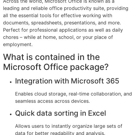
Across the world, Microsoft Office is known as a
leading and reliable office productivity suite, providing
all the essential tools for effective working with
documents, spreadsheets, presentations, and more.
Perfect for professional applications as well as daily
chores – while at home, school, or your place of
employment.
What is contained in the
Microsoft Office package?
Integration with Microsoft 365
Enables cloud storage, real-time collaboration, and
seamless access across devices.
Quick data sorting in Excel
Allows users to instantly organize large sets of
data for better readability and analysis.