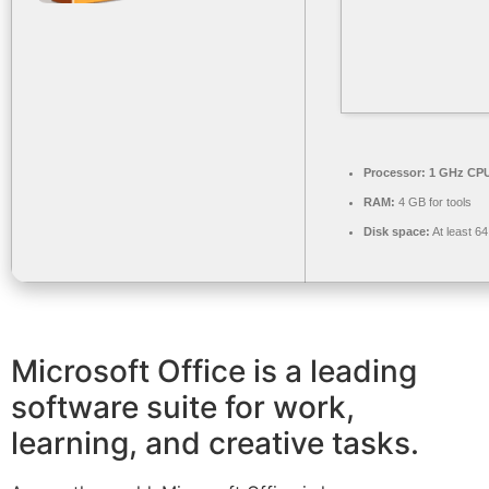
Processor:
1 GHz CPU
RAM:
4 GB for tools
Disk space:
At least 6
Microsoft Office is a leading
software suite for work,
learning, and creative tasks.