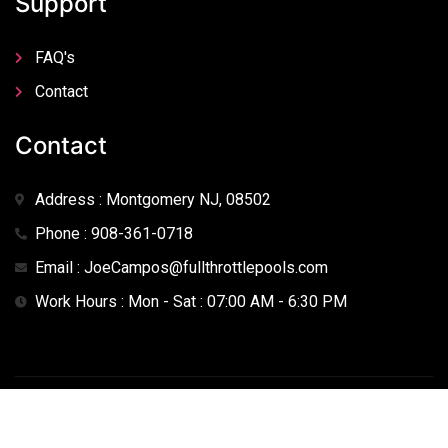
Support
FAQ's
Contact
Contact
Address : Montgomery NJ, 08502
Phone : 908-361-0718
Email : JoeCampos@fullthrottlepools.com
Work Hours : Mon - Sat : 07:00 AM - 6:30 PM