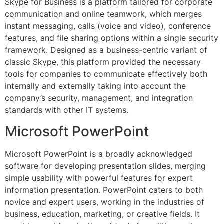
Skype for Business is a platform tailored for corporate
communication and online teamwork, which merges
instant messaging, calls (voice and video), conference
features, and file sharing options within a single security
framework. Designed as a business-centric variant of
classic Skype, this platform provided the necessary
tools for companies to communicate effectively both
internally and externally taking into account the
company’s security, management, and integration
standards with other IT systems.
Microsoft PowerPoint
Microsoft PowerPoint is a broadly acknowledged
software for developing presentation slides, merging
simple usability with powerful features for expert
information presentation. PowerPoint caters to both
novice and expert users, working in the industries of
business, education, marketing, or creative fields. It