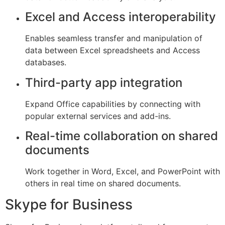
Excel and Access interoperability
Enables seamless transfer and manipulation of
data between Excel spreadsheets and Access
databases.
Third-party app integration
Expand Office capabilities by connecting with
popular external services and add-ins.
Real-time collaboration on shared
documents
Work together in Word, Excel, and PowerPoint with
others in real time on shared documents.
Skype for Business