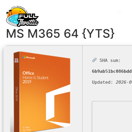
MS M365 64 {YTS}
SHA sum:
6b9ab51bc086bdd
Updated:
2026-0