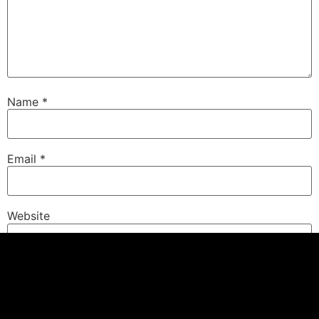
Name
*
Email
*
Website
Save my name, email, and website in this browser for
the next time I comment.