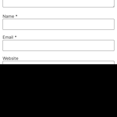
Name
*
Email
*
Website
Save my name, email, and website in this browser for
the next time I comment.