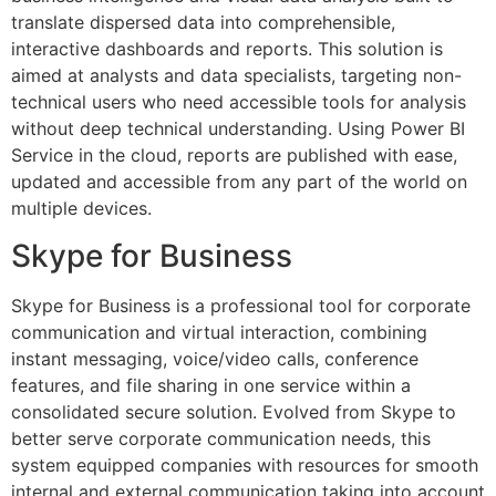
translate dispersed data into comprehensible,
interactive dashboards and reports. This solution is
aimed at analysts and data specialists, targeting non-
technical users who need accessible tools for analysis
without deep technical understanding. Using Power BI
Service in the cloud, reports are published with ease,
updated and accessible from any part of the world on
multiple devices.
Skype for Business
Skype for Business is a professional tool for corporate
communication and virtual interaction, combining
instant messaging, voice/video calls, conference
features, and file sharing in one service within a
consolidated secure solution. Evolved from Skype to
better serve corporate communication needs, this
system equipped companies with resources for smooth
internal and external communication taking into account