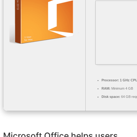
Processor:
1 GHz CPU 
RAM:
Minimum 4 GB
Disk space:
64 GB requ
Microsoft Office helps users