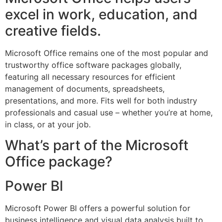
excel in work, education, and
creative fields.
Microsoft Office remains one of the most popular and
trustworthy office software packages globally,
featuring all necessary resources for efficient
management of documents, spreadsheets,
presentations, and more. Fits well for both industry
professionals and casual use – whether you’re at home,
in class, or at your job.
What’s part of the Microsoft
Office package?
Power BI
Microsoft Power BI offers a powerful solution for
business intelligence and visual data analysis built to