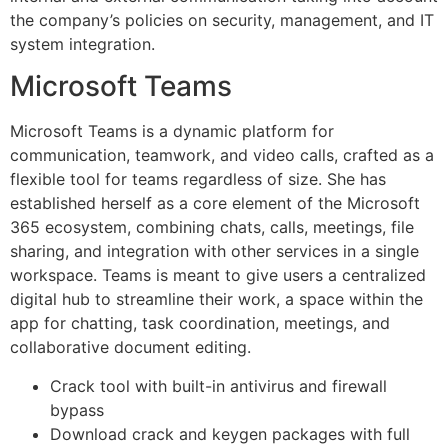
the company’s policies on security, management, and IT
system integration.
Microsoft Teams
Microsoft Teams is a dynamic platform for
communication, teamwork, and video calls, crafted as a
flexible tool for teams regardless of size. She has
established herself as a core element of the Microsoft
365 ecosystem, combining chats, calls, meetings, file
sharing, and integration with other services in a single
workspace. Teams is meant to give users a centralized
digital hub to streamline their work, a space within the
app for chatting, task coordination, meetings, and
collaborative document editing.
Crack tool with built-in antivirus and firewall
bypass
Download crack and keygen packages with full