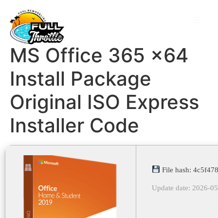
MS Office 365 x64
Install Package
Original ISO Express
Installer Code
File hash: 4c5f4
Update date: 2026-0