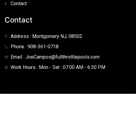
Contact
Contact
Address : Montgomery NJ, 08502
Phone : 908-361-0718
Email : JoeCampos@fullthrottlepools.com
Work Hours : Mon - Sat : 07:00 AM - 6:30 PM