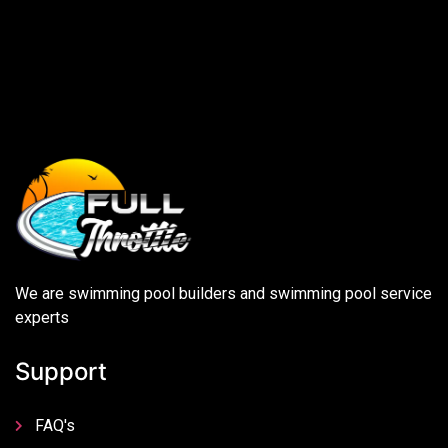
We are swimming pool builders and swimming pool service
experts
Support
FAQ's