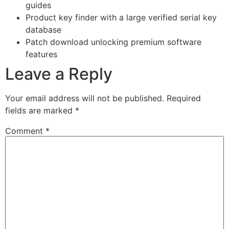
guides
Product key finder with a large verified serial key
database
Patch download unlocking premium software
features
Leave a Reply
Your email address will not be published.
Required
fields are marked
*
Comment
*