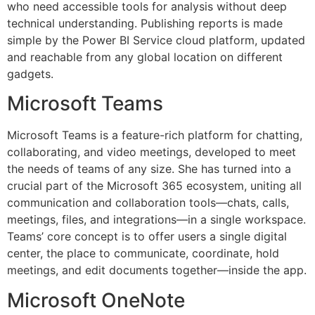
who need accessible tools for analysis without deep
technical understanding. Publishing reports is made
simple by the Power BI Service cloud platform, updated
and reachable from any global location on different
gadgets.
Microsoft Teams
Microsoft Teams is a feature-rich platform for chatting,
collaborating, and video meetings, developed to meet
the needs of teams of any size. She has turned into a
crucial part of the Microsoft 365 ecosystem, uniting all
communication and collaboration tools—chats, calls,
meetings, files, and integrations—in a single workspace.
Teams’ core concept is to offer users a single digital
center, the place to communicate, coordinate, hold
meetings, and edit documents together—inside the app.
Microsoft OneNote