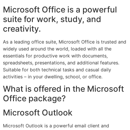
Microsoft Office is a powerful
suite for work, study, and
creativity.
As a leading office suite, Microsoft Office is trusted and
widely used around the world, loaded with all the
essentials for productive work with documents,
spreadsheets, presentations, and additional features.
Suitable for both technical tasks and casual daily
activities – in your dwelling, school, or office.
What is offered in the Microsoft
Office package?
Microsoft Outlook
Microsoft Outlook is a powerful email client and