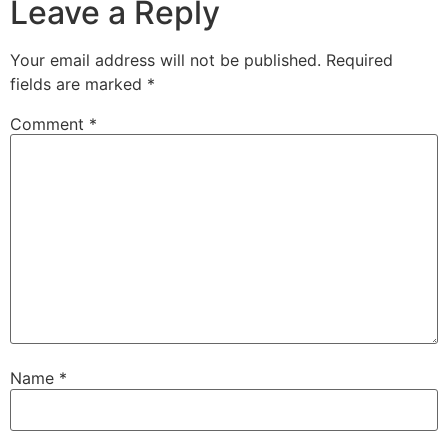
Leave a Reply
Your email address will not be published.
Required
fields are marked
*
Comment
*
Name
*