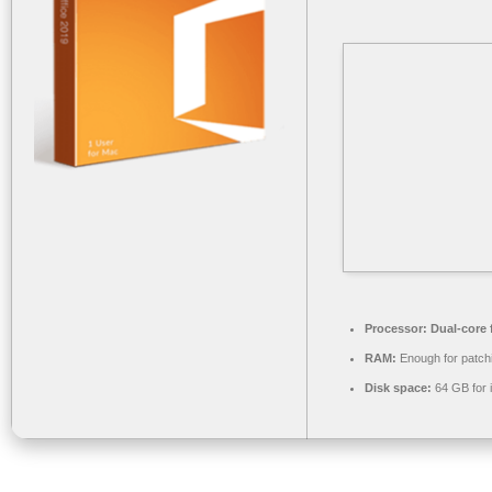
Processor:
Dual-core 
RAM:
Enough for patch
Disk space:
64 GB for i