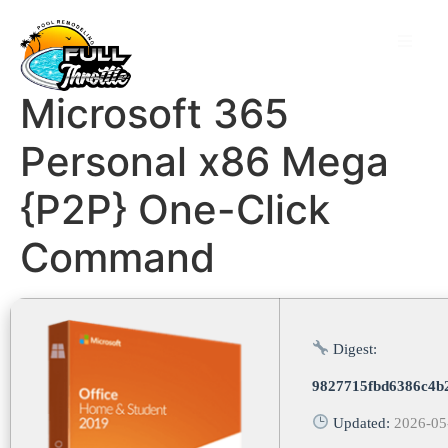
Microsoft 365
Personal x86 Mega
{P2P} One-Click
Command
Digest:
9827715fbd6386c4b
Updated:
2026-05