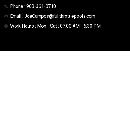
Phone : 908-361-0718
Email : JoeCampos@fullthrottlepools.com
Work Hours : Mon - Sat : 07:00 AM - 6:30 PM