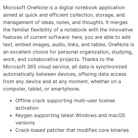
Microsoft OneNote is a digital notebook application
aimed at quick and efficient collection, storage, and
management of ideas, notes, and thoughts. It merges
the familiar flexibility of a notebook with the innovative
features of current software: here, you are able to add
text, embed images, audio, links, and tables. OneNote is
an excellent choice for personal organization, studying,
work, and collaborative projects. Thanks to the
Microsoft 365 cloud service, all data is synchronized
automatically between devices, offering data access
from any device and at any moment, whether on a
computer, tablet, or smartphone.
Offline crack supporting multi-user license
activation
Keygen supporting latest Windows and macOS
versions
Crack-based patcher that modifies core binaries