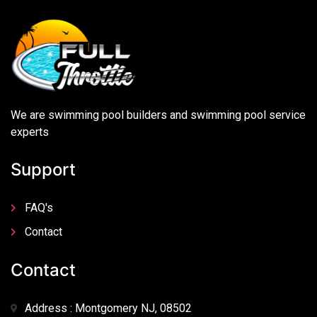
We are swimming pool builders and swimming pool service
experts
Support
FAQ's
Contact
Contact
Address : Montgomery NJ, 08502