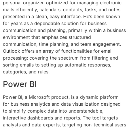
personal organizer, optimized for managing electronic
mails efficiently, calendars, contacts, tasks, and notes
presented in a clean, easy interface. He’s been known
for years as a dependable solution for business
communication and planning, primarily within a business
environment that emphasizes structured
communication, time planning, and team engagement.
Outlook offers an array of functionalities for email
processing: covering the spectrum from filtering and
sorting emails to setting up automatic responses,
categories, and rules.
Power BI
Power BI, a Microsoft product, is a dynamic platform
for business analytics and data visualization designed
to simplify complex data into understandable,
interactive dashboards and reports. The tool targets
analysts and data experts, targeting non-technical users