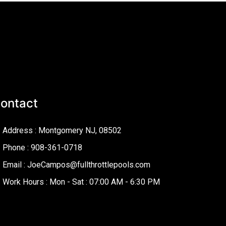
ontact
Address : Montgomery NJ, 08502
Phone : 908-361-0718
Email : JoeCampos@fullthrottlepools.com
Work Hours : Mon - Sat : 07:00 AM - 6:30 PM