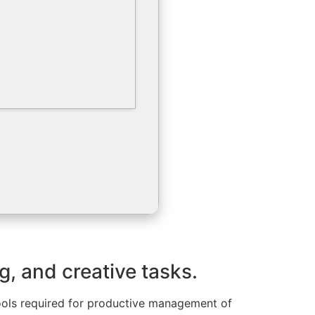
g, and creative tasks.
 tools required for productive management of