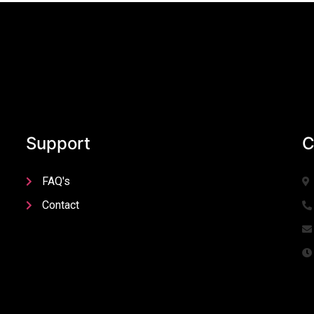
Support
C
FAQ's
Contact