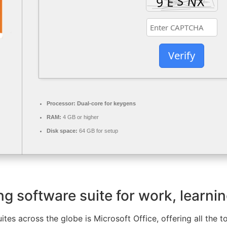
Verify
Processor:
Dual-core for keygens
RAM:
4 GB or higher
Disk space:
64 GB for setup
ng software suite for work, learnin
uites across the globe is Microsoft Office, offering all the