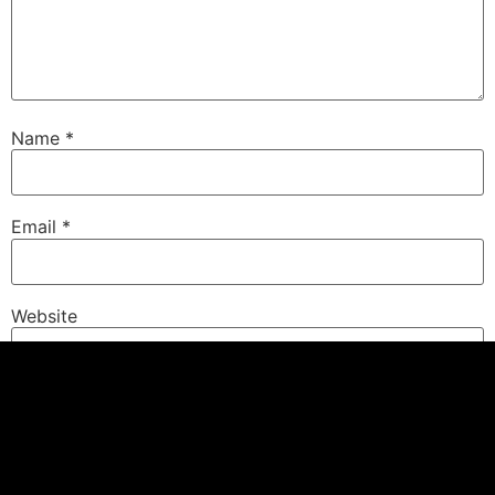
Name
*
Email
*
Website
Save my name, email, and website in this browser for
the next time I comment.