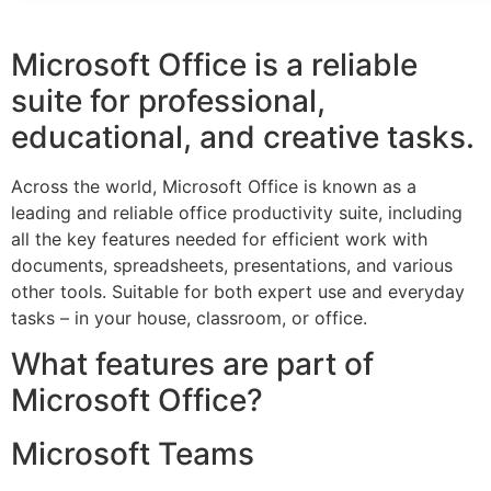
Microsoft Office is a reliable
suite for professional,
educational, and creative tasks.
Across the world, Microsoft Office is known as a
leading and reliable office productivity suite, including
all the key features needed for efficient work with
documents, spreadsheets, presentations, and various
other tools. Suitable for both expert use and everyday
tasks – in your house, classroom, or office.
What features are part of
Microsoft Office?
Microsoft Teams