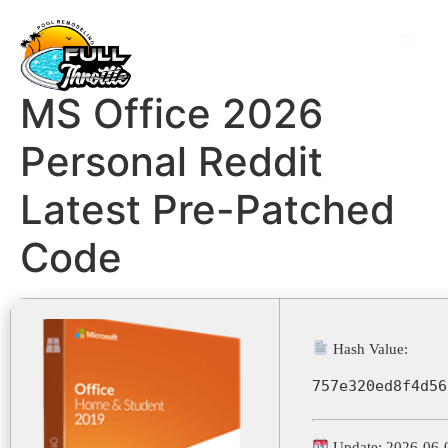
MS Office 2026
Personal Reddit
Latest Pre-Patched
Code
Hash Value:
757e320ed8f4d56
Update: 2026-06-