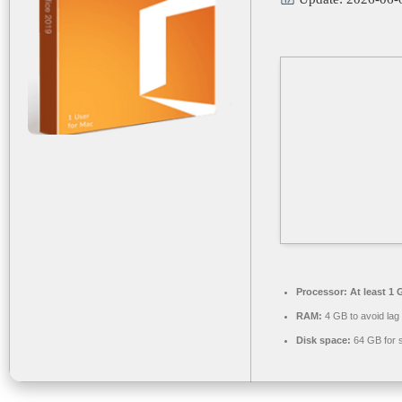
Processor:
At least 1 
RAM:
4 GB to avoid lag
Disk space:
64 GB for 