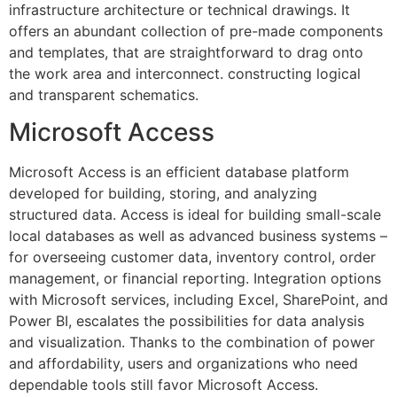
infrastructure architecture or technical drawings. It
offers an abundant collection of pre-made components
and templates, that are straightforward to drag onto
the work area and interconnect. constructing logical
and transparent schematics.
Microsoft Access
Microsoft Access is an efficient database platform
developed for building, storing, and analyzing
structured data. Access is ideal for building small-scale
local databases as well as advanced business systems –
for overseeing customer data, inventory control, order
management, or financial reporting. Integration options
with Microsoft services, including Excel, SharePoint, and
Power BI, escalates the possibilities for data analysis
and visualization. Thanks to the combination of power
and affordability, users and organizations who need
dependable tools still favor Microsoft Access.