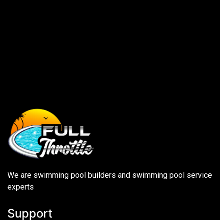
We are swimming pool builders and swimming pool service
experts
Support