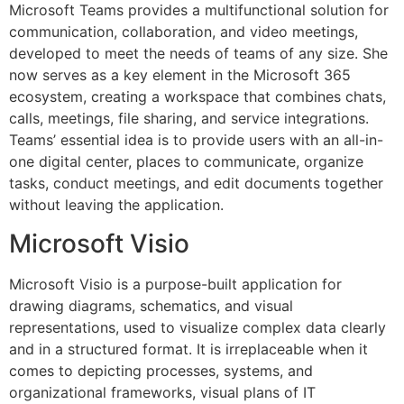
Microsoft Teams provides a multifunctional solution for
communication, collaboration, and video meetings,
developed to meet the needs of teams of any size. She
now serves as a key element in the Microsoft 365
ecosystem, creating a workspace that combines chats,
calls, meetings, file sharing, and service integrations.
Teams’ essential idea is to provide users with an all-in-
one digital center, places to communicate, organize
tasks, conduct meetings, and edit documents together
without leaving the application.
Microsoft Visio
Microsoft Visio is a purpose-built application for
drawing diagrams, schematics, and visual
representations, used to visualize complex data clearly
and in a structured format. It is irreplaceable when it
comes to depicting processes, systems, and
organizational frameworks, visual plans of IT