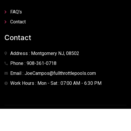
FAQ's
Contact
Contact
Address : Montgomery NJ, 08502
Phone : 908-361-0718
Email : JoeCampos@fullthrottlepools.com
Work Hours : Mon - Sat : 07:00 AM - 6:30 PM