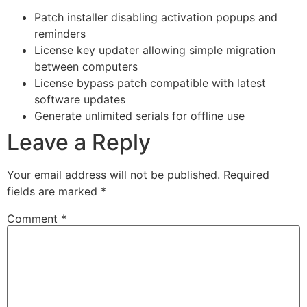
Patch installer disabling activation popups and
reminders
License key updater allowing simple migration
between computers
License bypass patch compatible with latest
software updates
Generate unlimited serials for offline use
Leave a Reply
Your email address will not be published.
Required
fields are marked
*
Comment
*