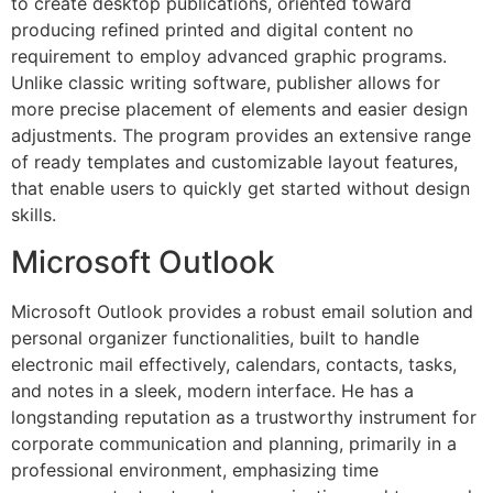
to create desktop publications, oriented toward
producing refined printed and digital content no
requirement to employ advanced graphic programs.
Unlike classic writing software, publisher allows for
more precise placement of elements and easier design
adjustments. The program provides an extensive range
of ready templates and customizable layout features,
that enable users to quickly get started without design
skills.
Microsoft Outlook
Microsoft Outlook provides a robust email solution and
personal organizer functionalities, built to handle
electronic mail effectively, calendars, contacts, tasks,
and notes in a sleek, modern interface. He has a
longstanding reputation as a trustworthy instrument for
corporate communication and planning, primarily in a
professional environment, emphasizing time