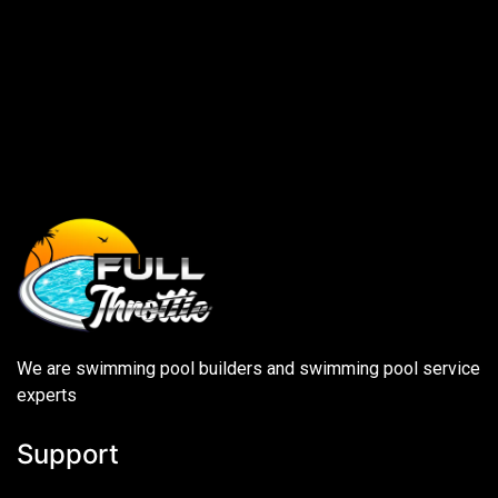
We are swimming pool builders and swimming pool service
experts
Support