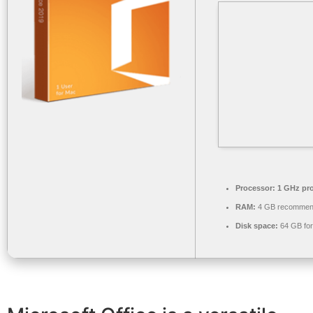
Processor:
1 GHz pr
RAM:
4 GB recomme
Disk space:
64 GB for 