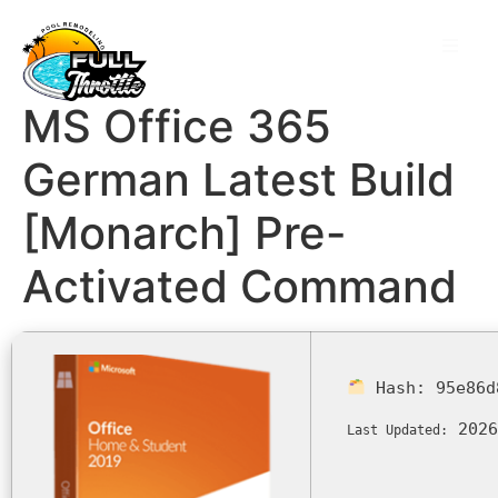
MS Office 365
German Latest Build
[Monarch] Pre-
Activated Command
Hash:
95e86d
2026
Last Updated: