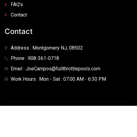
FAQ's
Contact
Contact
Address : Montgomery NJ, 08502
Phone : 908-361-0718
Email : JoeCampos@fullthrottlepools.com
Work Hours : Mon - Sat : 07:00 AM - 6:30 PM