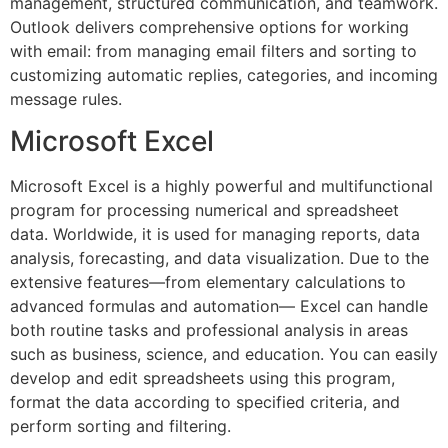
management, structured communication, and teamwork.
Outlook delivers comprehensive options for working
with email: from managing email filters and sorting to
customizing automatic replies, categories, and incoming
message rules.
Microsoft Excel
Microsoft Excel is a highly powerful and multifunctional
program for processing numerical and spreadsheet
data. Worldwide, it is used for managing reports, data
analysis, forecasting, and data visualization. Due to the
extensive features—from elementary calculations to
advanced formulas and automation— Excel can handle
both routine tasks and professional analysis in areas
such as business, science, and education. You can easily
develop and edit spreadsheets using this program,
format the data according to specified criteria, and
perform sorting and filtering.