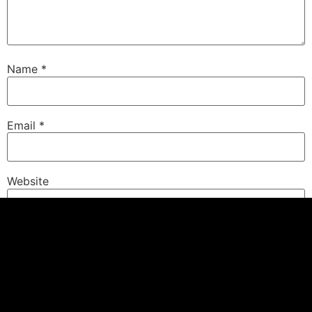
Name
*
Email
*
Website
Save my name, email, and website in this browser for
the next time I comment.