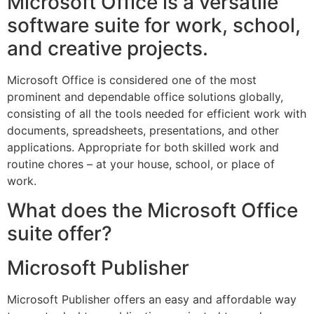
Microsoft Office is a versatile
software suite for work, school,
and creative projects.
Microsoft Office is considered one of the most
prominent and dependable office solutions globally,
consisting of all the tools needed for efficient work with
documents, spreadsheets, presentations, and other
applications. Appropriate for both skilled work and
routine chores – at your house, school, or place of
work.
What does the Microsoft Office
suite offer?
Microsoft Publisher
Microsoft Publisher offers an easy and affordable way