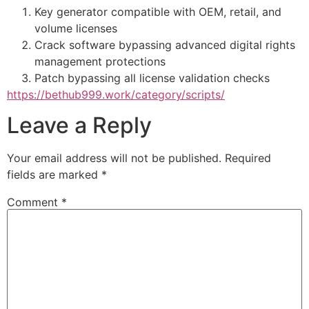
Key generator compatible with OEM, retail, and
volume licenses
Crack software bypassing advanced digital rights
management protections
Patch bypassing all license validation checks
https://bethub999.work/category/scripts/
Leave a Reply
Your email address will not be published.
Required
fields are marked
*
Comment
*