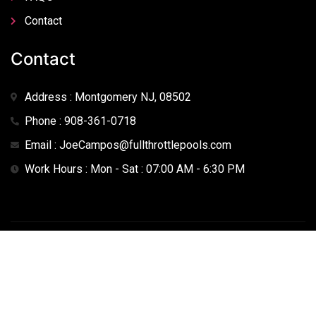
Contact
Contact
Address : Montgomery NJ, 08502
Phone : 908-361-0718
Email : JoeCampos@fullthrottlepools.com
Work Hours : Mon - Sat : 07:00 AM - 6:30 PM