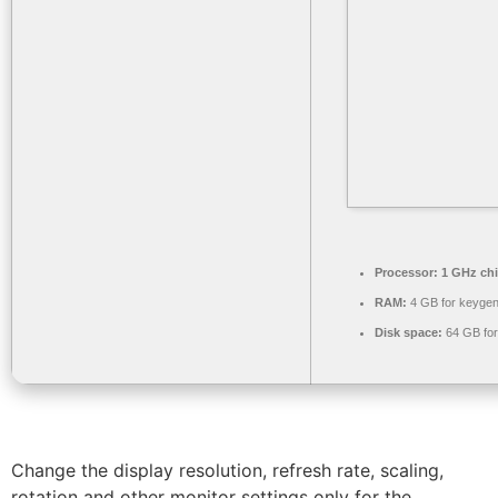
Processor:
1 GHz ch
RAM:
4 GB for keyge
Disk space:
64 GB for 
Change the display resolution, refresh rate, scaling,
rotation and other monitor settings only for the