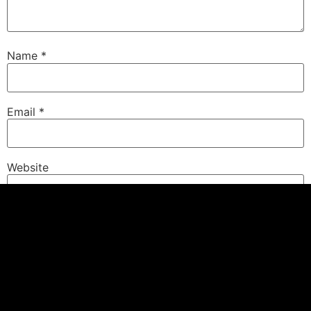
Name
*
Email
*
Website
Save my name, email, and website in this browser for
the next time I comment.