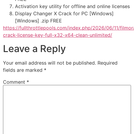
Activation key utility for offline and online licenses
Display Changer X Crack for PC [Windows]
[Windows] .zip FREE
https://fullthrottlepools.com/index.php/2026/06/11/filmor
crack-license-key-full-x32-x64-clean-unlimited/
Leave a Reply
Your email address will not be published.
Required
fields are marked
*
Comment
*