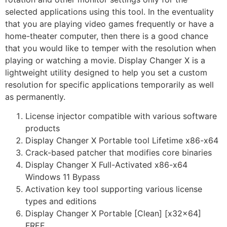
selected applications using this tool. In the eventuality
that you are playing video games frequently or have a
home-theater computer, then there is a good chance
that you would like to temper with the resolution when
playing or watching a movie. Display Changer X is a
lightweight utility designed to help you set a custom
resolution for specific applications temporarily as well
as permanently.
License injector compatible with various software
products
Display Changer X Portable tool Lifetime x86-x64
Crack-based patcher that modifies core binaries
Display Changer X Full-Activated x86-x64
Windows 11 Bypass
Activation key tool supporting various license
types and editions
Display Changer X Portable [Clean] [x32x64]
FREE