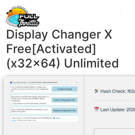
Display Changer X
Free[Activated]
(x32x64) Unlimited
Hash Check: f63
Last Update: 202