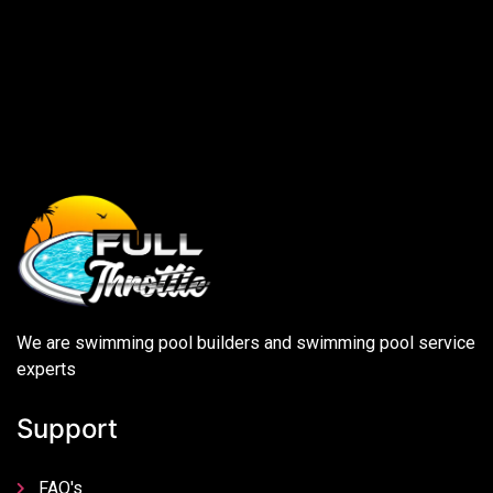
We are swimming pool builders and swimming pool service
experts
Support
FAQ's