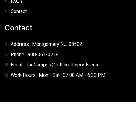
FAQ's
Contact
Contact
Address : Montgomery NJ, 08502
Phone : 908-361-0718
Email : JoeCampos@fullthrottlepools.com
Work Hours : Mon - Sat : 07:00 AM - 6:30 PM