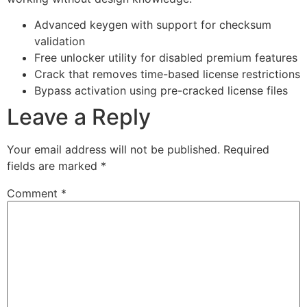
Advanced keygen with support for checksum
validation
Free unlocker utility for disabled premium features
Crack that removes time-based license restrictions
Bypass activation using pre-cracked license files
Leave a Reply
Your email address will not be published.
Required
fields are marked
*
Comment
*