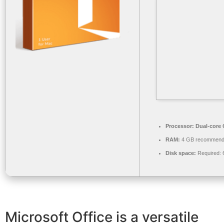
Processor:
Dual-core C
RAM:
4 GB recommen
Disk space:
Required: 
Microsoft Office is a versatile