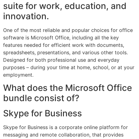
suite for work, education, and
innovation.
One of the most reliable and popular choices for office
software is Microsoft Office, including all the key
features needed for efficient work with documents,
spreadsheets, presentations, and various other tools.
Designed for both professional use and everyday
purposes – during your time at home, school, or at your
employment.
What does the Microsoft Office
bundle consist of?
Skype for Business
Skype for Business is a corporate online platform for
messaging and remote collaboration, that provides