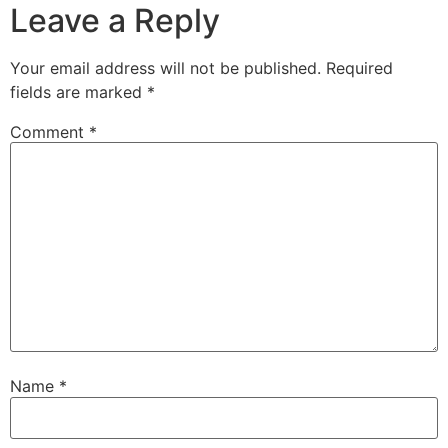
Leave a Reply
Your email address will not be published.
Required
fields are marked
*
Comment
*
Name
*