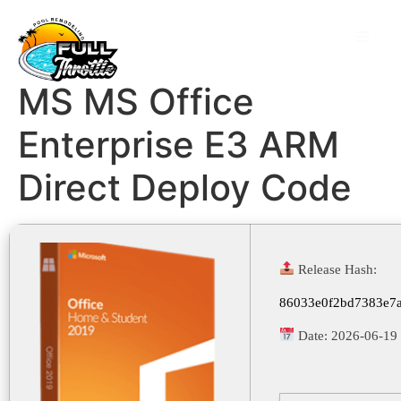
MS MS Office
Enterprise E3 ARM
Direct Deploy Code
Release Hash:
86033e0f2bd7383e7
Date:
2026-06-19