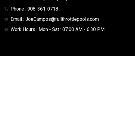
Phone : 908-361-0718
Email : JoeCampos@fullthrottlepools.com
Work Hours : Mon - Sat : 07:00 AM - 6:30 PM