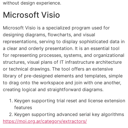
without design experience.
Microsoft Visio
Microsoft Visio is a specialized program used for
designing diagrams, flowcharts, and visual
representations, serving to display sophisticated data in
a clear and orderly presentation. It is an essential tool
for representing processes, systems, and organizational
structures, visual plans of IT infrastructure architecture
or technical drawings. The tool offers an extensive
library of pre-designed elements and templates, simple
to drag onto the workspace and join with one another,
creating logical and straightforward diagrams.
Keygen supporting trial reset and license extension
features
Keygen supporting advanced serial key algorithms
https://moi.org.ar/category/extractors/