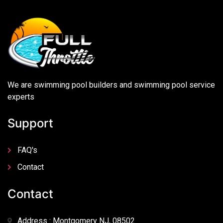
We are swimming pool builders and swimming pool service
experts
Support
FAQ's
Contact
Contact
Address : Montgomery NJ, 08502