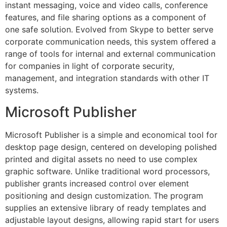
instant messaging, voice and video calls, conference
features, and file sharing options as a component of
one safe solution. Evolved from Skype to better serve
corporate communication needs, this system offered a
range of tools for internal and external communication
for companies in light of corporate security,
management, and integration standards with other IT
systems.
Microsoft Publisher
Microsoft Publisher is a simple and economical tool for
desktop page design, centered on developing polished
printed and digital assets no need to use complex
graphic software. Unlike traditional word processors,
publisher grants increased control over element
positioning and design customization. The program
supplies an extensive library of ready templates and
adjustable layout designs, allowing rapid start for users