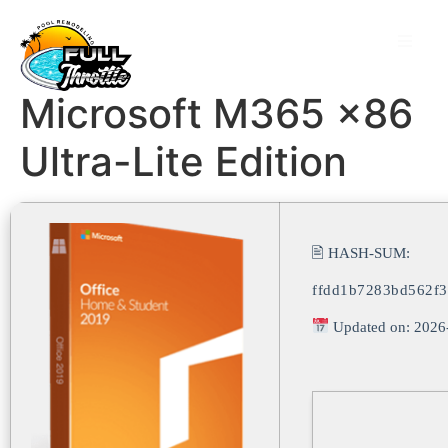
Microsoft M365 x86
Ultra-Lite Edition
🖹 HASH-SUM:
ffdd1b7283bd562f
Updated on: 2026