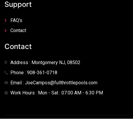
Support
FAQ's
Contact
Contact
Address : Montgomery NJ, 08502
Phone : 908-361-0718
Email : JoeCampos@fullthrottlepools.com
Work Hours : Mon - Sat : 07:00 AM - 6:30 PM