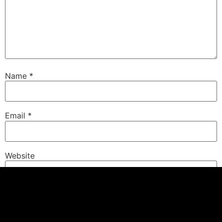
Name
*
Email
*
Website
Save my name, email, and website in this browser for
the next time I comment.