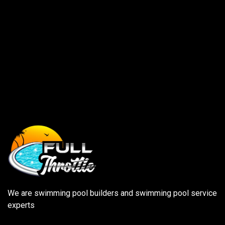
We are swimming pool builders and swimming pool service
experts