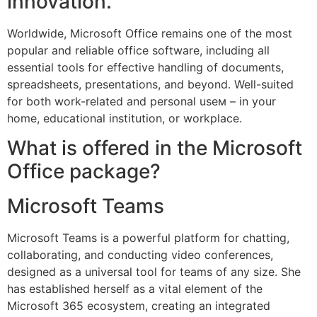
innovation.
Worldwide, Microsoft Office remains one of the most
popular and reliable office software, including all
essential tools for effective handling of documents,
spreadsheets, presentations, and beyond. Well-suited
for both work-related and personal useм – in your
home, educational institution, or workplace.
What is offered in the Microsoft
Office package?
Microsoft Teams
Microsoft Teams is a powerful platform for chatting,
collaborating, and conducting video conferences,
designed as a universal tool for teams of any size. She
has established herself as a vital element of the
Microsoft 365 ecosystem, creating an integrated