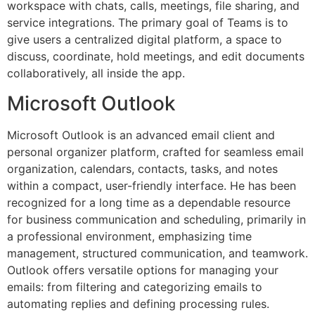
workspace with chats, calls, meetings, file sharing, and
service integrations. The primary goal of Teams is to
give users a centralized digital platform, a space to
discuss, coordinate, hold meetings, and edit documents
collaboratively, all inside the app.
Microsoft Outlook
Microsoft Outlook is an advanced email client and
personal organizer platform, crafted for seamless email
organization, calendars, contacts, tasks, and notes
within a compact, user-friendly interface. He has been
recognized for a long time as a dependable resource
for business communication and scheduling, primarily in
a professional environment, emphasizing time
management, structured communication, and teamwork.
Outlook offers versatile options for managing your
emails: from filtering and categorizing emails to
automating replies and defining processing rules.