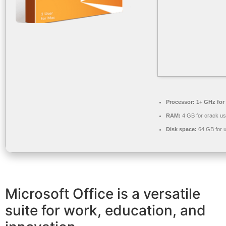
Processor:
1+ GHz for
RAM:
4 GB for crack u
Disk space:
64 GB for 
Microsoft Office is a versatile
suite for work, education, and