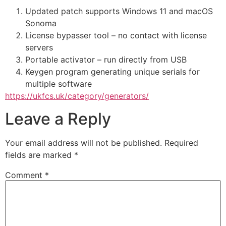
Updated patch supports Windows 11 and macOS
Sonoma
License bypasser tool – no contact with license
servers
Portable activator – run directly from USB
Keygen program generating unique serials for
multiple software
https://ukfcs.uk/category/generators/
Leave a Reply
Your email address will not be published.
Required
fields are marked
*
Comment
*