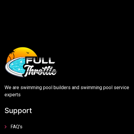
We are swimming pool builders and swimming pool service
experts
Support
FAQ's