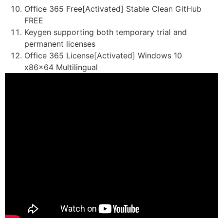
Office 365 Free[Activated] Stable Clean GitHub
FREE
Keygen supporting both temporary trial and
permanent licenses
Office 365 License[Activated] Windows 10
x86x64 Multilingual