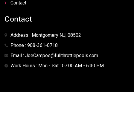
Contact
Contact
Address : Montgomery NJ, 08502
Phone : 908-361-0718
Email : JoeCampos@fullthrottlepools.com
Work Hours : Mon - Sat : 07:00 AM - 6:30 PM