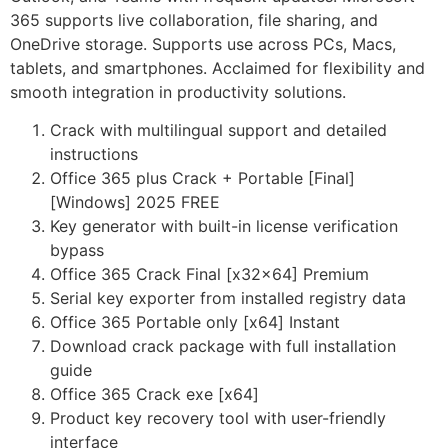
365 supports live collaboration, file sharing, and
OneDrive storage. Supports use across PCs, Macs,
tablets, and smartphones. Acclaimed for flexibility and
smooth integration in productivity solutions.
Crack with multilingual support and detailed
instructions
Office 365 plus Crack + Portable [Final]
[Windows] 2025 FREE
Key generator with built-in license verification
bypass
Office 365 Crack Final [x32x64] Premium
Serial key exporter from installed registry data
Office 365 Portable only [x64] Instant
Download crack package with full installation
guide
Office 365 Crack exe [x64]
Product key recovery tool with user-friendly
interface