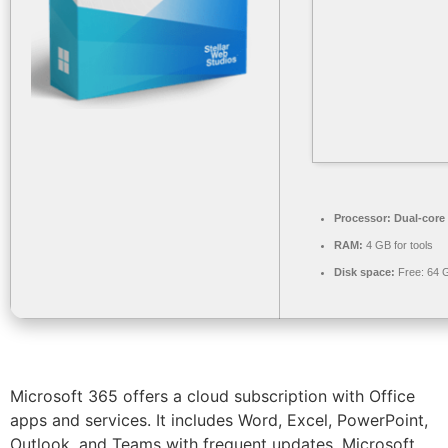
Processor:
Dual-core 
RAM:
4 GB for tools
Disk space:
Free: 64 
Microsoft 365 offers a cloud subscription with Office
apps and services. It includes Word, Excel, PowerPoint,
Outlook, and Teams with frequent updates. Microsoft