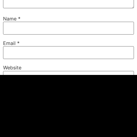
Name
*
Email
*
Website
Save my name, email, and website in this browser for
the next time I comment.