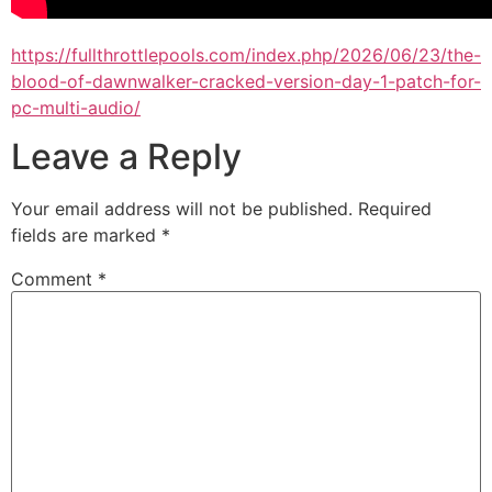
https://fullthrottlepools.com/index.php/2026/06/23/the-
blood-of-dawnwalker-cracked-version-day-1-patch-for-
pc-multi-audio/
Leave a Reply
Your email address will not be published.
Required
fields are marked
*
Comment
*