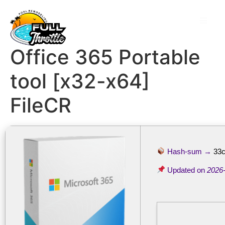
Office 365 Portable
tool [x32-x64]
FileCR
Hash-sum →
33
Updated on
2026