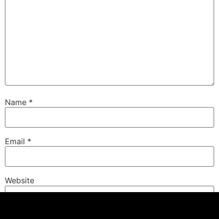
Name
*
Email
*
Website