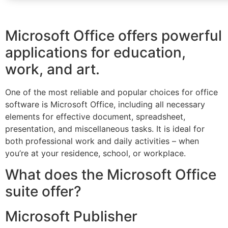
Microsoft Office offers powerful
applications for education,
work, and art.
One of the most reliable and popular choices for office
software is Microsoft Office, including all necessary
elements for effective document, spreadsheet,
presentation, and miscellaneous tasks. It is ideal for
both professional work and daily activities – when
you’re at your residence, school, or workplace.
What does the Microsoft Office
suite offer?
Microsoft Publisher