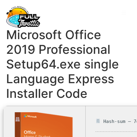
Microsoft Office
2019 Professional
Setup64.exe single
Language Express
Installer Code
Hash-sum — 7