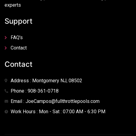
experts
Support
FAQ's
Contact
Contact
Address : Montgomery NJ, 08502
Phone : 908-361-0718
Email : JoeCampos@fullthrottlepools.com
Work Hours : Mon - Sat : 07:00 AM - 6:30 PM