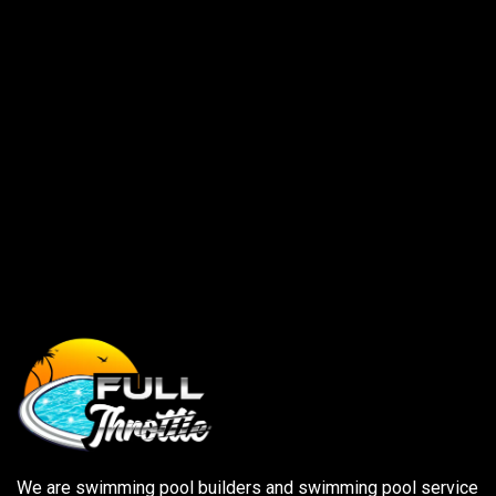
Save my name, email, and website in this browser for
the next time I comment.
We are swimming pool builders and swimming pool service