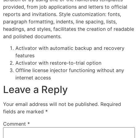
provided, from job applications and letters to official
reports and invitations. Style customization: fonts,
paragraph formatting, indents, line spacing, lists,
headings, and styles, facilitates the creation of readable
and polished documents.
Activator with automatic backup and recovery
features
Activator with restore-to-trial option
Offline license injector functioning without any
internet access
Leave a Reply
Your email address will not be published.
Required
fields are marked
*
Comment
*