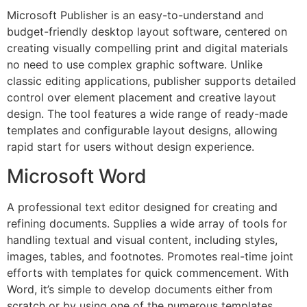
Microsoft Publisher is an easy-to-understand and
budget-friendly desktop layout software, centered on
creating visually compelling print and digital materials
no need to use complex graphic software. Unlike
classic editing applications, publisher supports detailed
control over element placement and creative layout
design. The tool features a wide range of ready-made
templates and configurable layout designs, allowing
rapid start for users without design experience.
Microsoft Word
A professional text editor designed for creating and
refining documents. Supplies a wide array of tools for
handling textual and visual content, including styles,
images, tables, and footnotes. Promotes real-time joint
efforts with templates for quick commencement. With
Word, it’s simple to develop documents either from
scratch or by using one of the numerous templates