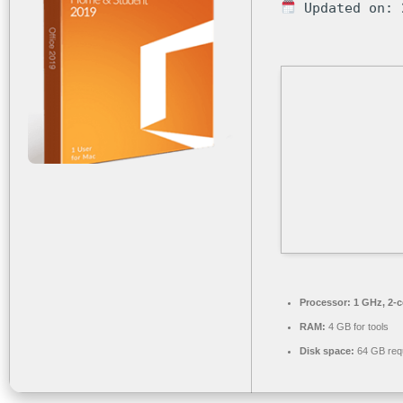
Updated on: 
Processor:
1 GHz, 2-
RAM:
4 GB for tools
Disk space:
64 GB req