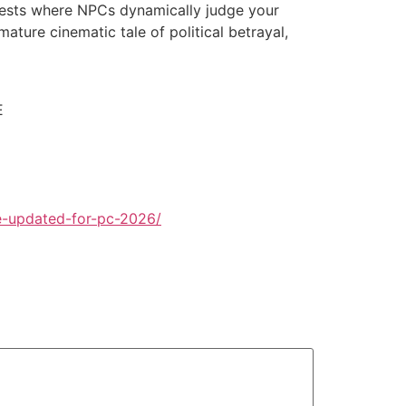
orests where NPCs dynamically judge your
ature cinematic tale of political betrayal,
E
e-updated-for-pc-2026/