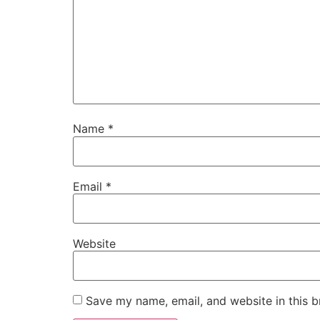
Name
*
Email
*
Website
Save my name, email, and website in this b