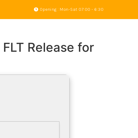
Opening : Mon-Sat 07:00 - 6:30
s
Gallery
About Us
Contact
 FLT Release for