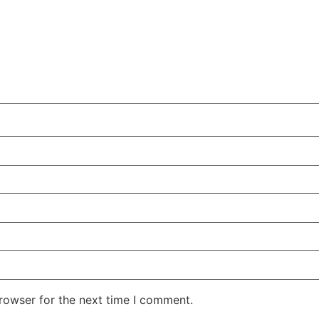
rowser for the next time I comment.