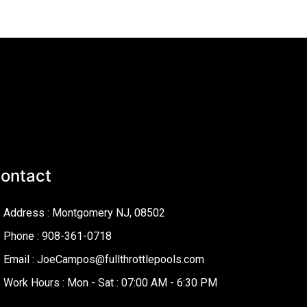
ontact
Address : Montgomery NJ, 08502
Phone : 908-361-0718
Email : JoeCampos@fullthrottlepools.com
Work Hours : Mon - Sat : 07:00 AM - 6:30 PM