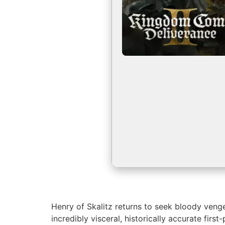
Henry of Skalitz returns to seek bloody vengea
incredibly visceral, historically accurate fir