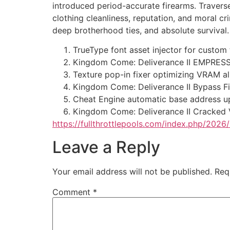
introduced period-accurate firearms. Travers
clothing cleanliness, reputation, and moral cr
deep brotherhood ties, and absolute survival.
TrueType font asset injector for custom
Kingdom Come: Deliverance II EMPRESS 
Texture pop-in fixer optimizing VRAM al
Kingdom Come: Deliverance II Bypass Fi
Cheat Engine automatic base address up
Kingdom Come: Deliverance II Cracked 
https://fullthrottlepools.com/index.php/20
Leave a Reply
Your email address will not be published.
Req
Comment
*