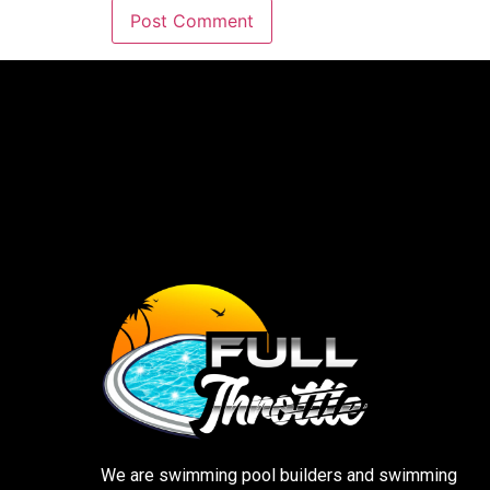
We are swimming pool builders and swimming