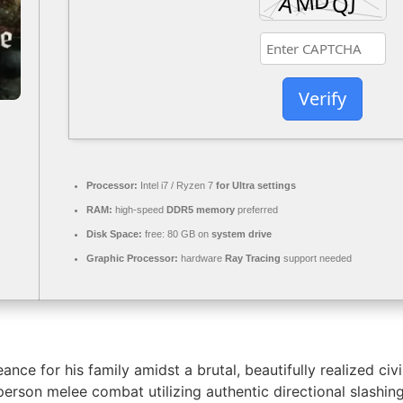
Verify
Processor:
Intel i7 / Ryzen 7
for Ultra settings
RAM:
high-speed
DDR5 memory
preferred
Disk Space:
free: 80 GB on
system drive
Graphic Processor:
hardware
Ray Tracing
support needed
nce for his family amidst a brutal, beautifully realized ci
st-person melee combat utilizing authentic directional slash