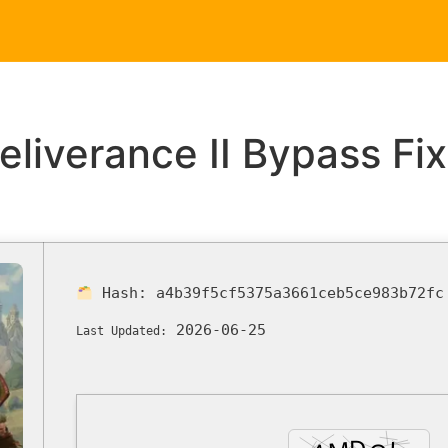
Home
Service
iverance II Bypass Fix
Hash:
a4b39f5cf5375a3661ceb5ce983b72fc
2026-06-25
Last Updated: