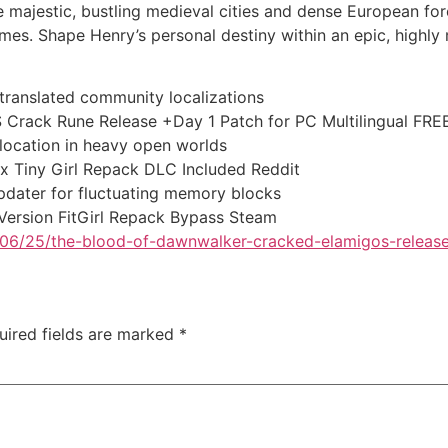
e majestic, bustling medieval cities and dense European f
imes. Shape Henry’s personal destiny within an epic, highly m
 translated community localizations
Crack Rune Release +Day 1 Patch for PC Multilingual FRE
location in heavy open worlds
x Tiny Girl Repack DLC Included Reddit
dater for fluctuating memory blocks
Version FitGirl Repack Bypass Steam
26/06/25/the-blood-of-dawnwalker-cracked-elamigos-releas
uired fields are marked
*