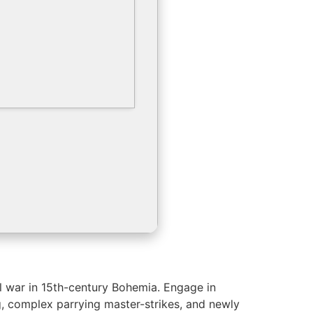
vil war in 15th-century Bohemia. Engage in
ing, complex parrying master-strikes, and newly