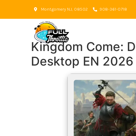
Montgomery NJ, 08502
908-361-0718
Kingdom Come: Del
Desktop EN 2026