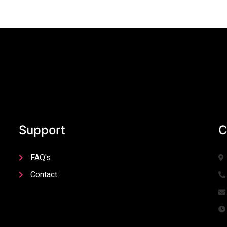
Support
C
FAQ's
Contact