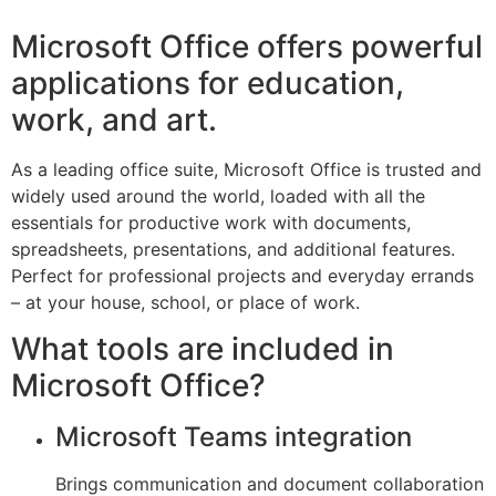
Microsoft Office offers powerful
applications for education,
work, and art.
As a leading office suite, Microsoft Office is trusted and
widely used around the world, loaded with all the
essentials for productive work with documents,
spreadsheets, presentations, and additional features.
Perfect for professional projects and everyday errands
– at your house, school, or place of work.
What tools are included in
Microsoft Office?
Microsoft Teams integration
Brings communication and document collaboration