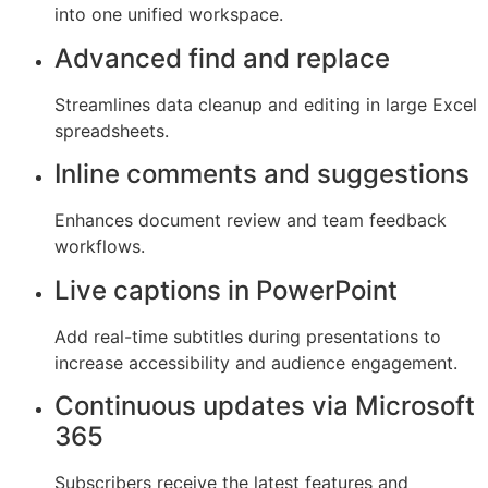
into one unified workspace.
Advanced find and replace
Streamlines data cleanup and editing in large Excel
spreadsheets.
Inline comments and suggestions
Enhances document review and team feedback
workflows.
Live captions in PowerPoint
Add real-time subtitles during presentations to
increase accessibility and audience engagement.
Continuous updates via Microsoft
365
Subscribers receive the latest features and