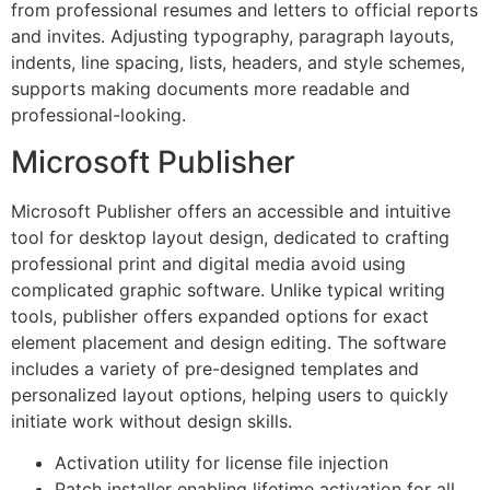
from professional resumes and letters to official reports
and invites. Adjusting typography, paragraph layouts,
indents, line spacing, lists, headers, and style schemes,
supports making documents more readable and
professional-looking.
Microsoft Publisher
Microsoft Publisher offers an accessible and intuitive
tool for desktop layout design, dedicated to crafting
professional print and digital media avoid using
complicated graphic software. Unlike typical writing
tools, publisher offers expanded options for exact
element placement and design editing. The software
includes a variety of pre-designed templates and
personalized layout options, helping users to quickly
initiate work without design skills.
Activation utility for license file injection
Patch installer enabling lifetime activation for all