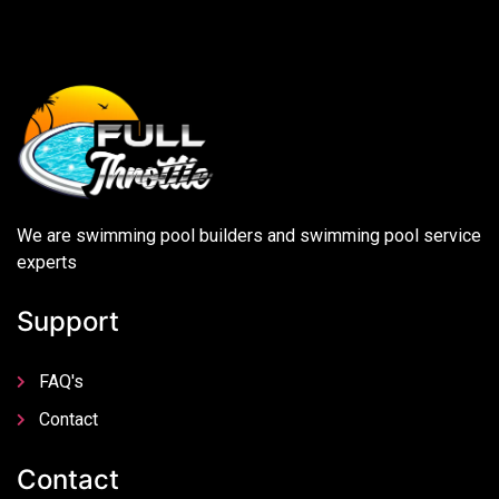
We are swimming pool builders and swimming pool service
experts
Support
FAQ's
Contact
Contact