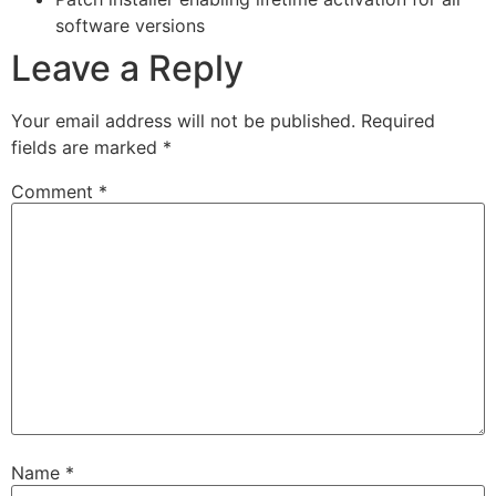
software versions
Leave a Reply
Your email address will not be published.
Required
fields are marked
*
Comment
*
Name
*