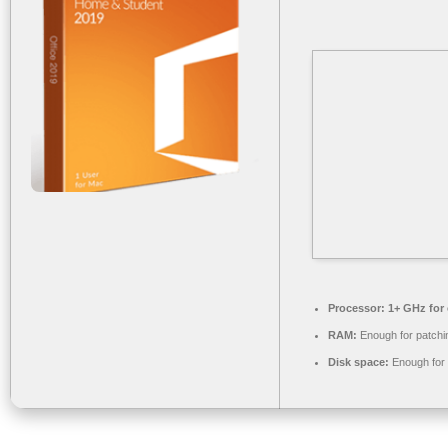
Processor:
1+ GHz for 
RAM:
Enough for patchi
Disk space:
Enough for 