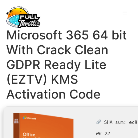
Microsoft 365 64 bit
With Crack Clean
GDPR Ready Lite
(EZTV) KMS
Activation Code
SHA sum:
ec9
06-22