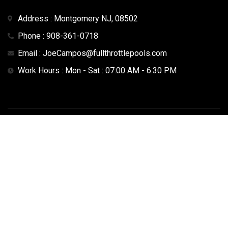
Address : Montgomery NJ, 08502
Phone : 908-361-0718
Email : JoeCampos@fullthrottlepools.com
Work Hours : Mon - Sat : 07:00 AM - 6:30 PM