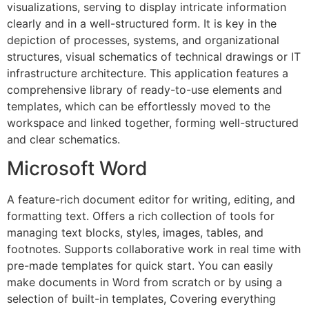
visualizations, serving to display intricate information
clearly and in a well-structured form. It is key in the
depiction of processes, systems, and organizational
structures, visual schematics of technical drawings or IT
infrastructure architecture. This application features a
comprehensive library of ready-to-use elements and
templates, which can be effortlessly moved to the
workspace and linked together, forming well-structured
and clear schematics.
Microsoft Word
A feature-rich document editor for writing, editing, and
formatting text. Offers a rich collection of tools for
managing text blocks, styles, images, tables, and
footnotes. Supports collaborative work in real time with
pre-made templates for quick start. You can easily
make documents in Word from scratch or by using a
selection of built-in templates, Covering everything