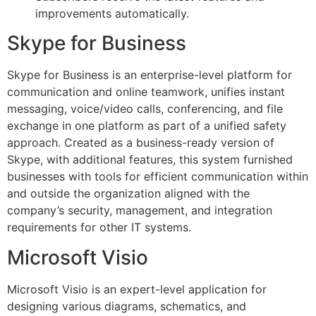
improvements automatically.
Skype for Business
Skype for Business is an enterprise-level platform for
communication and online teamwork, unifies instant
messaging, voice/video calls, conferencing, and file
exchange in one platform as part of a unified safety
approach. Created as a business-ready version of
Skype, with additional features, this system furnished
businesses with tools for efficient communication within
and outside the organization aligned with the
company’s security, management, and integration
requirements for other IT systems.
Microsoft Visio
Microsoft Visio is an expert-level application for
designing various diagrams, schematics, and