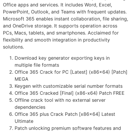
Office apps and services. It includes Word, Excel,
PowerPoint, Outlook, and Teams with frequent updates.
Microsoft 365 enables instant collaboration, file sharing,
and OneDrive storage. It supports operation across
PCs, Macs, tablets, and smartphones. Acclaimed for
flexibility and smooth integration in productivity
solutions.
Download key generator exporting keys in
multiple file formats
Office 365 Crack for PC [Latest] (x86x64) [Patch]
MEGA
Keygen with customizable serial number formats
Office 365 Cracked [Final] (x86-x64) Patch FREE
Offline crack tool with no external server
dependencies
Office 365 plus Crack Patch [x86x64] Latest
Ultimate
Patch unlocking premium software features and