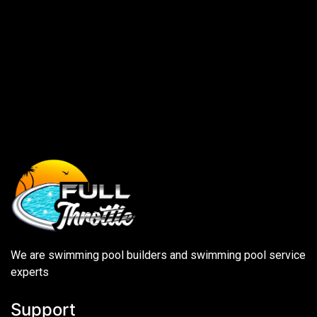
We are swimming pool builders and swimming pool service
experts
Support