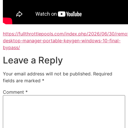
https://fullthrottlepools.com/index.php/2026/06/30/remo
desktop-manager-portable-keygen-windows-10-final-
bypass/
Leave a Reply
Your email address will not be published.
Required
fields are marked
*
Comment
*