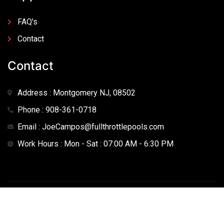
FAQ's
Contact
Contact
Address : Montgomery NJ, 08502
Phone : 908-361-0718
Email : JoeCampos@fullthrottlepools.com
Work Hours : Mon - Sat : 07:00 AM - 6:30 PM