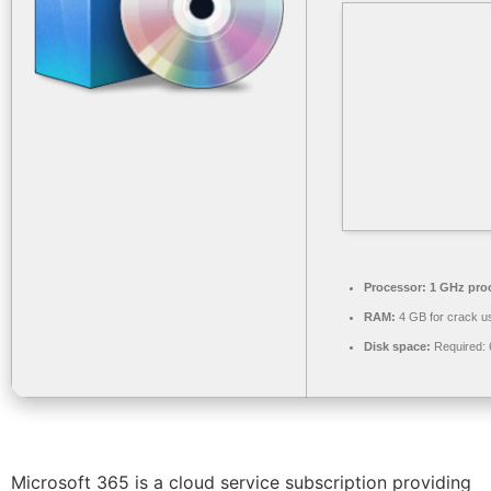
Processor:
1 GHz pro
RAM:
4 GB for crack u
Disk space:
Required:
Microsoft 365 is a cloud service subscription providing