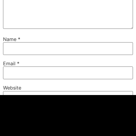
Name
*
Email
*
Website
Save my name, email, and website in this browser for
the next time I comment.