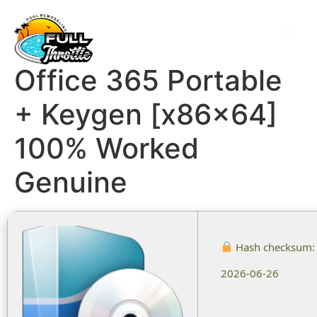
Office 365 Portable
+ Keygen [x86x64]
100% Worked
Genuine
Hash checksum
2026-06-26