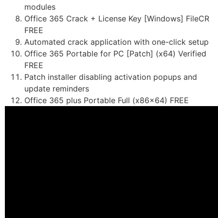
modules
Office 365 Crack + License Key [Windows] FileCR
FREE
Automated crack application with one-click setup
Office 365 Portable for PC [Patch] (x64) Verified
FREE
Patch installer disabling activation popups and
update reminders
Office 365 plus Portable Full (x86x64) FREE